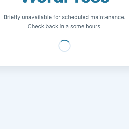
Briefly unavailable for scheduled maintenance.
Check back in a some hours.