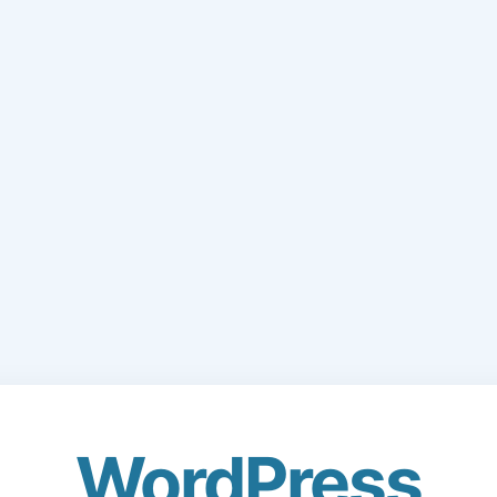
WordPress