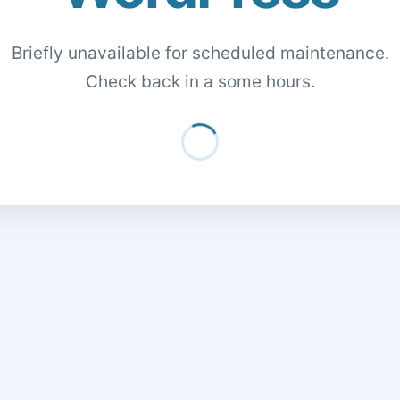
Briefly unavailable for scheduled maintenance.
Check back in a some hours.