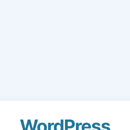
WordPress