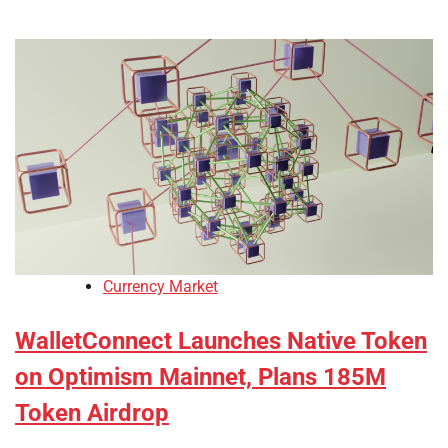
Currency Market
WalletConnect Launches Native Token
on Optimism Mainnet, Plans 185M
Token Airdrop