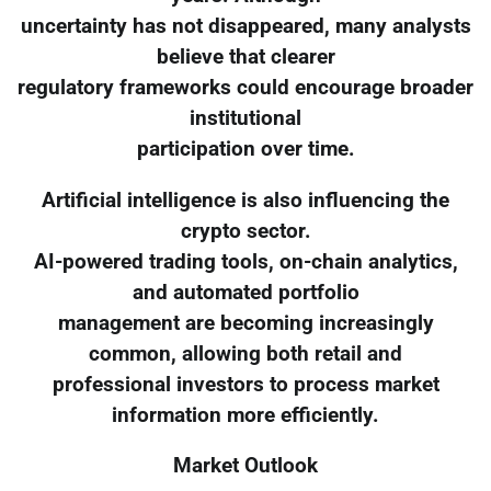
uncertainty has not disappeared, many analysts
believe that clearer
regulatory frameworks could encourage broader
institutional
participation over time.
Artificial intelligence is also influencing the
crypto sector.
AI-powered trading tools, on-chain analytics,
and automated portfolio
management are becoming increasingly
common, allowing both retail and
professional investors to process market
information more efficiently.
Market Outlook