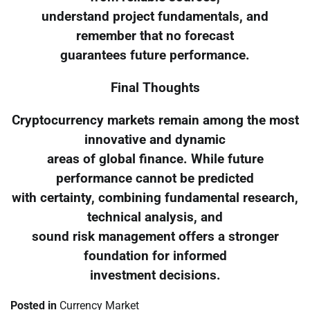
understand project fundamentals, and
remember that no forecast
guarantees future performance.
Final Thoughts
Cryptocurrency markets remain among the most
innovative and dynamic
areas of global finance. While future
performance cannot be predicted
with certainty, combining fundamental research,
technical analysis, and
sound risk management offers a stronger
foundation for informed
investment decisions.
Posted in
Currency Market