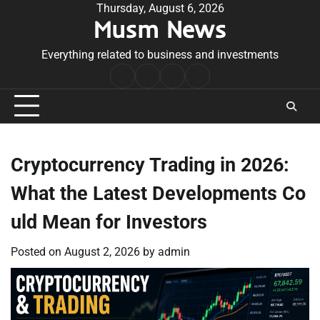
Skip
Thursday, August 6, 2026
Musm News
to
content
Everything related to business and investments
Home
Terms
Privacy
Contact
&
Policy
Us
Conditions
Cryptocurrency Trading in 2026:
What the Latest Developments Co
uld Mean for Investors
Posted on
August 2, 2026
by
admin