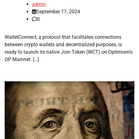
admin
September 17, 2024
0
WalletConnect, a protocol that facilitates connections
between crypto wallets and decentralized purposes, is
ready to launch its native Join Token (WCT) on Optimism’s
OP Mainnet. […]