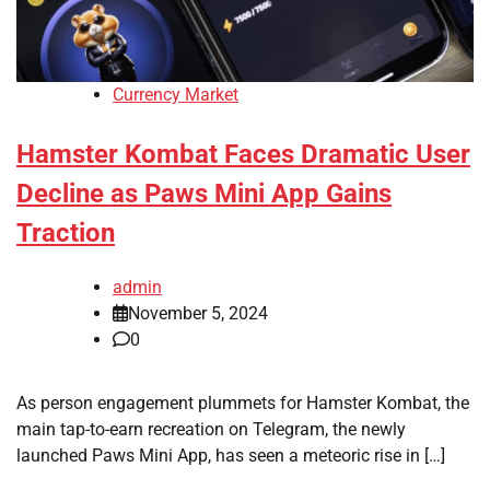
Currency Market
Hamster Kombat Faces Dramatic User
Decline as Paws Mini App Gains
Traction
admin
November 5, 2024
0
As person engagement plummets for Hamster Kombat, the
main tap-to-earn recreation on Telegram, the newly
launched Paws Mini App, has seen a meteoric rise in […]