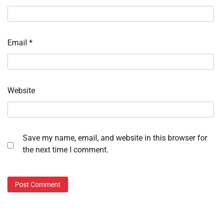
Email
*
Website
Save my name, email, and website in this browser for
the next time I comment.