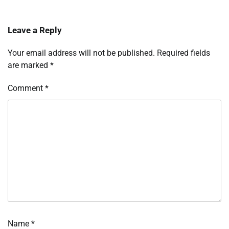
Leave a Reply
Your email address will not be published.
Required fields
are marked
*
Comment
*
Name
*