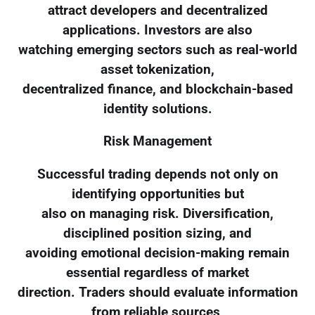
attract developers and decentralized
applications. Investors are also
watching emerging sectors such as real-world
asset tokenization,
decentralized finance, and blockchain-based
identity solutions.
Risk Management
Successful trading depends not only on
identifying opportunities but
also on managing risk. Diversification,
disciplined position sizing, and
avoiding emotional decision-making remain
essential regardless of market
direction. Traders should evaluate information
from reliable sources,