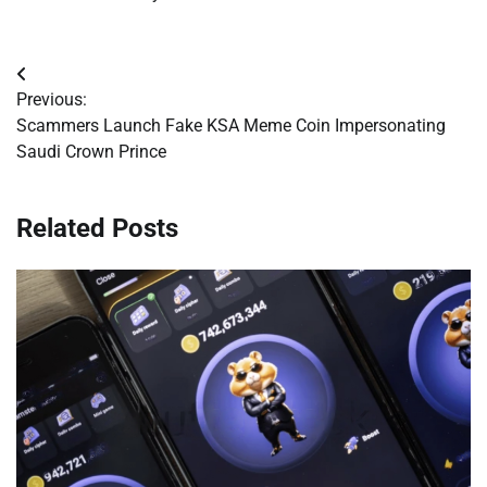
Post
Previous:
navigation
Scammers Launch Fake KSA Meme Coin Impersonating
Saudi Crown Prince
Related Posts