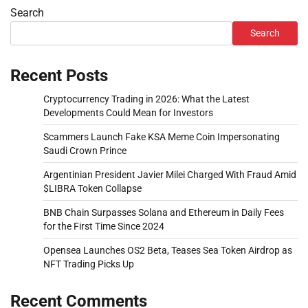
Search
Search
Recent Posts
Cryptocurrency Trading in 2026: What the Latest
Developments Could Mean for Investors
Scammers Launch Fake KSA Meme Coin Impersonating
Saudi Crown Prince
Argentinian President Javier Milei Charged With Fraud Amid
$LIBRA Token Collapse
BNB Chain Surpasses Solana and Ethereum in Daily Fees
for the First Time Since 2024
Opensea Launches OS2 Beta, Teases Sea Token Airdrop as
NFT Trading Picks Up
Recent Comments