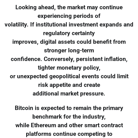
Looking ahead, the market may continue
experiencing periods of
volatility. If institutional investment expands and
regulatory certainty
improves, digital assets could benefit from
stronger long-term
confidence. Conversely, persistent inflation,
tighter monetary policy,
or unexpected geopolitical events could limit
risk appetite and create
additional market pressure.
Bitcoin is expected to remain the primary
benchmark for the industry,
while Ethereum and other smart contract
platforms continue competing to