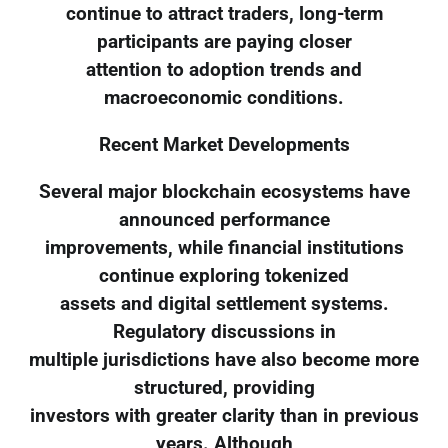
continue to attract traders, long-term
participants are paying closer
attention to adoption trends and
macroeconomic conditions.
Recent Market Developments
Several major blockchain ecosystems have
announced performance
improvements, while financial institutions
continue exploring tokenized
assets and digital settlement systems.
Regulatory discussions in
multiple jurisdictions have also become more
structured, providing
investors with greater clarity than in previous
years. Although