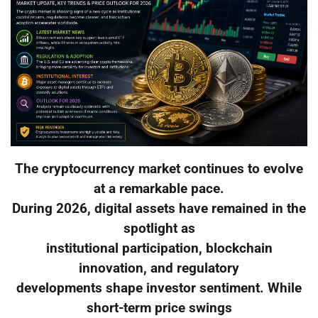
The cryptocurrency market continues to evolve
at a remarkable pace.
During 2026, digital assets have remained in the
spotlight as
institutional participation, blockchain
innovation, and regulatory
developments shape investor sentiment. While
short-term price swings