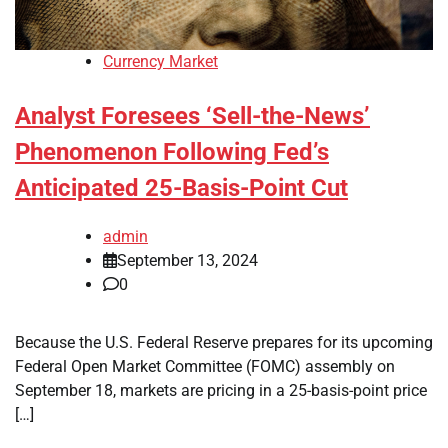
Currency Market
Analyst Foresees ‘Sell-the-News’
Phenomenon Following Fed’s
Anticipated 25-Basis-Point Cut
admin
September 13, 2024
0
Because the U.S. Federal Reserve prepares for its upcoming
Federal Open Market Committee (FOMC) assembly on
September 18, markets are pricing in a 25-basis-point price
[…]