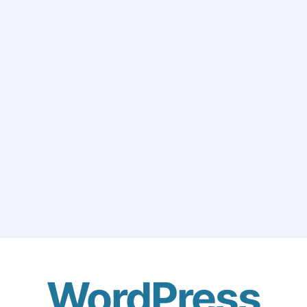
WordPress