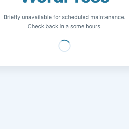
Briefly unavailable for scheduled maintenance.
Check back in a some hours.