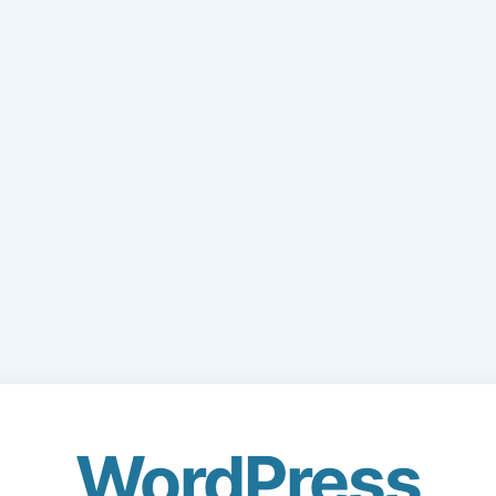
WordPress