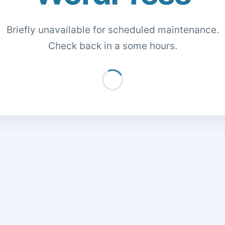
Briefly unavailable for scheduled maintenance.
Check back in a some hours.