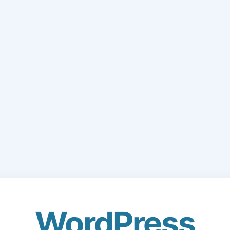
WordPress