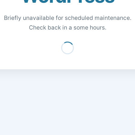
Briefly unavailable for scheduled maintenance.
Check back in a some hours.