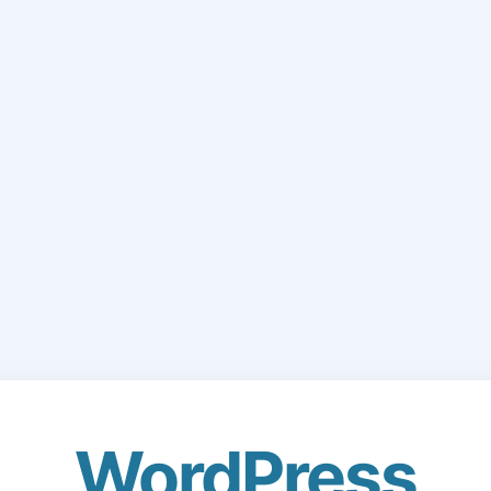
WordPress