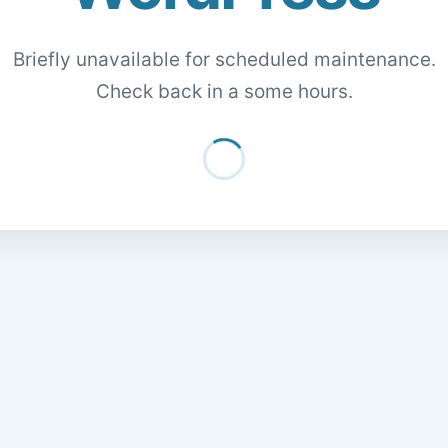
Briefly unavailable for scheduled maintenance.
Check back in a some hours.