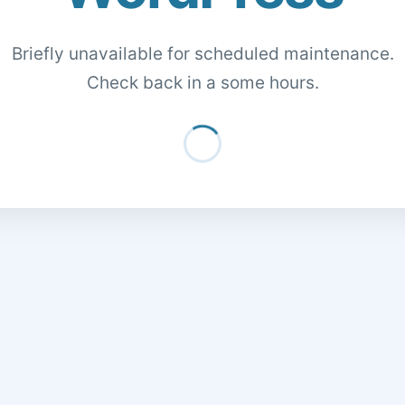
Briefly unavailable for scheduled maintenance.
Check back in a some hours.