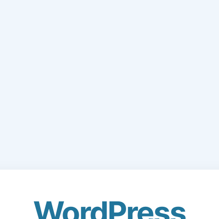
WordPress