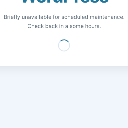
Briefly unavailable for scheduled maintenance.
Check back in a some hours.