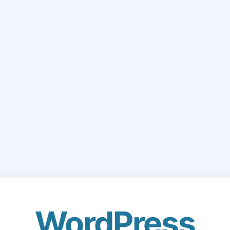
WordPress