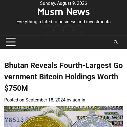
Skip
Sunday, August 9, 2026
Musm News
to
content
Everything related to business and investments
Home
Terms
Privacy
Contact
&
Policy
Us
Conditions
Bhutan Reveals Fourth-Largest Go
vernment Bitcoin Holdings Worth
$750M
Posted on
September 18, 2024
by
admin