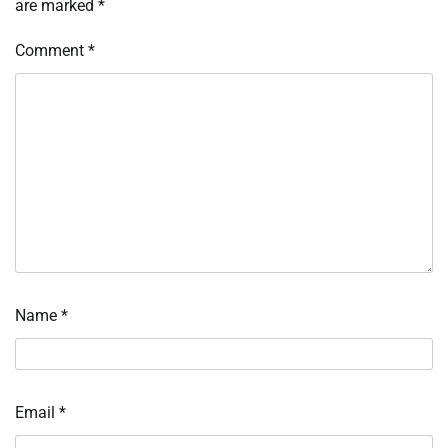
are marked
*
Comment
*
Name
*
Email
*