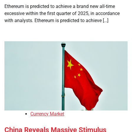
Ethereum is predicted to achieve a brand new all-time
excessive within the first quarter of 2025, in accordance
with analysts. Ethereum is predicted to achieve […]
Currency Market
China Reveals Massive Stimulus