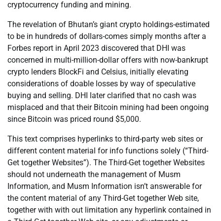
cryptocurrency funding and mining.
The revelation of Bhutan’s giant crypto holdings-estimated
to be in hundreds of dollars-comes simply months after a
Forbes report in April 2023 discovered that DHI was
concerned in multi-million-dollar offers with now-bankrupt
crypto lenders BlockFi and Celsius, initially elevating
considerations of doable losses by way of speculative
buying and selling. DHI later clarified that no cash was
misplaced and that their Bitcoin mining had been ongoing
since Bitcoin was priced round $5,000.
This text comprises hyperlinks to third-party web sites or
different content material for info functions solely (“Third-
Get together Websites”). The Third-Get together Websites
should not underneath the management of Musm
Information, and Musm Information isn’t answerable for
the content material of any Third-Get together Web site,
together with with out limitation any hyperlink contained in