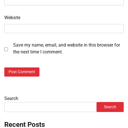
Website
Save my name, email, and website in this browser for
the next time I comment.
Search
Search
Recent Posts