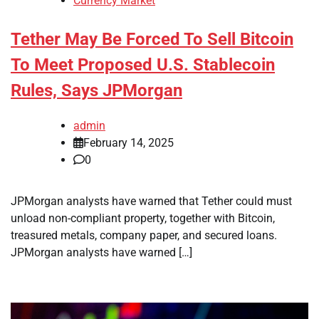
Currency Market
Tether May Be Forced To Sell Bitcoin
To Meet Proposed U.S. Stablecoin
Rules, Says JPMorgan
admin
February 14, 2025
0
JPMorgan analysts have warned that Tether could must
unload non-compliant property, together with Bitcoin,
treasured metals, company paper, and secured loans.
JPMorgan analysts have warned […]