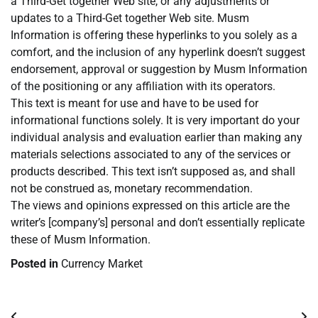
a Third-Get together Web site, or any adjustments or
updates to a Third-Get together Web site. Musm
Information is offering these hyperlinks to you solely as a
comfort, and the inclusion of any hyperlink doesn’t suggest
endorsement, approval or suggestion by Musm Information
of the positioning or any affiliation with its operators.
This text is meant for use and have to be used for
informational functions solely. It is very important do your
individual analysis and evaluation earlier than making any
materials selections associated to any of the services or
products described. This text isn’t supposed as, and shall
not be construed as, monetary recommendation.
The views and opinions expressed on this article are the
writer’s [company’s] personal and don’t essentially replicate
these of Musm Information.
Posted in
Currency Market