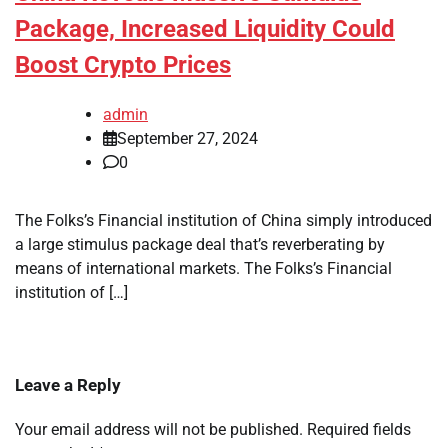
Package, Increased Liquidity Could
Boost Crypto Prices
admin
September 27, 2024
0
The Folks’s Financial institution of China simply introduced
a large stimulus package deal that’s reverberating by
means of international markets. The Folks’s Financial
institution of […]
Leave a Reply
Your email address will not be published.
Required fields