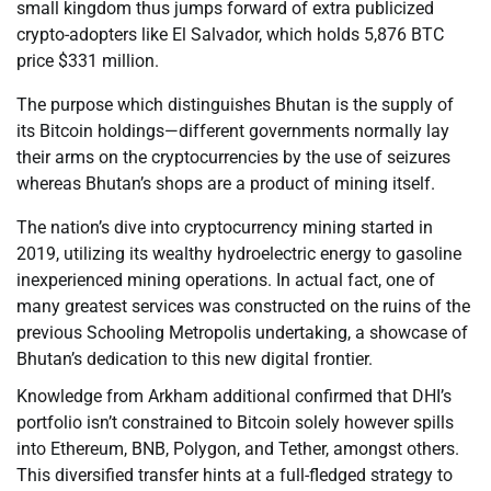
small kingdom thus jumps forward of extra publicized
crypto-adopters like El Salvador, which holds 5,876 BTC
price $331 million.
The purpose which distinguishes Bhutan is the supply of
its Bitcoin holdings—different governments normally lay
their arms on the cryptocurrencies by the use of seizures
whereas Bhutan’s shops are a product of mining itself.
The nation’s dive into cryptocurrency mining started in
2019, utilizing its wealthy hydroelectric energy to gasoline
inexperienced mining operations. In actual fact, one of
many greatest services was constructed on the ruins of the
previous Schooling Metropolis undertaking, a showcase of
Bhutan’s dedication to this new digital frontier.
Knowledge from Arkham additional confirmed that DHI’s
portfolio isn’t constrained to Bitcoin solely however spills
into Ethereum, BNB, Polygon, and Tether, amongst others.
This diversified transfer hints at a full-fledged strategy to