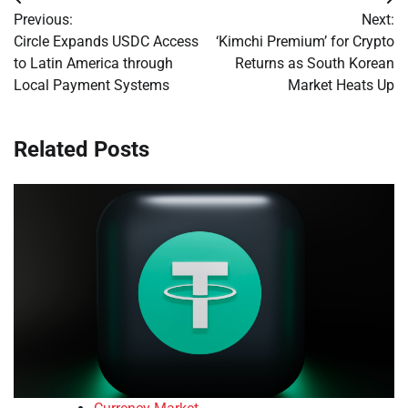
Post
Previous:
Next:
navigation
Circle Expands USDC Access
‘Kimchi Premium’ for Crypto
to Latin America through
Returns as South Korean
Local Payment Systems
Market Heats Up
Related Posts