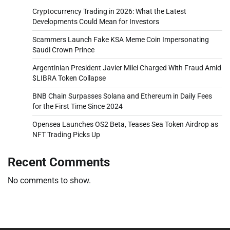
Cryptocurrency Trading in 2026: What the Latest
Developments Could Mean for Investors
Scammers Launch Fake KSA Meme Coin Impersonating
Saudi Crown Prince
Argentinian President Javier Milei Charged With Fraud Amid
$LIBRA Token Collapse
BNB Chain Surpasses Solana and Ethereum in Daily Fees
for the First Time Since 2024
Opensea Launches OS2 Beta, Teases Sea Token Airdrop as
NFT Trading Picks Up
Recent Comments
No comments to show.