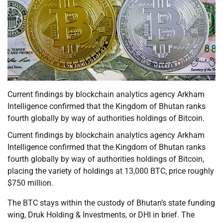
Current findings by blockchain analytics agency Arkham
Intelligence confirmed that the Kingdom of Bhutan ranks
fourth globally by way of authorities holdings of Bitcoin.
Current findings by blockchain analytics agency Arkham
Intelligence confirmed that the Kingdom of Bhutan ranks
fourth globally by way of authorities holdings of Bitcoin,
placing the variety of holdings at 13,000 BTC, price roughly
$750 million.
The BTC stays within the custody of Bhutan’s state funding
wing, Druk Holding & Investments, or DHI in brief. The