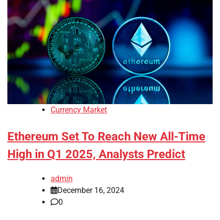
Currency Market
Ethereum Set To Reach New All-Time
High in Q1 2025, Analysts Predict
admin
December 16, 2024
0