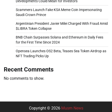
Developments Could Mean for Investors
Scammers Launch Fake KSA Meme Coin Impersonating
Saudi Crown Prince
Argentinian President Javier Milei Charged With Fraud Amid
$LIBRA Token Collapse
BNB Chain Surpasses Solana and Ethereum in Daily Fees
for the First Time Since 2024
Opensea Launches OS2 Beta, Teases Sea Token Airdrop as
NFT Trading Picks Up
Recent Comments
No comments to show.
Copyright © 2026
Musm News