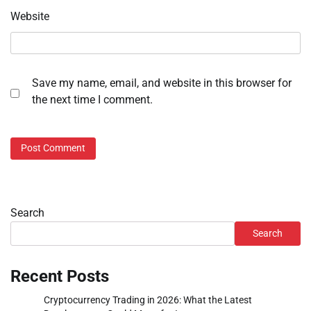
Website
Save my name, email, and website in this browser for
the next time I comment.
Search
Search
Recent Posts
Cryptocurrency Trading in 2026: What the Latest