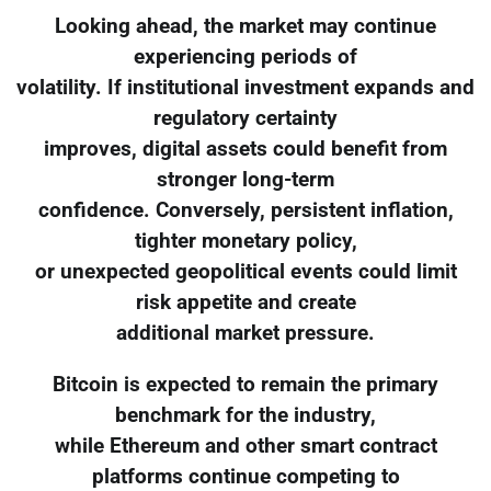
Looking ahead, the market may continue
experiencing periods of
volatility. If institutional investment expands and
regulatory certainty
improves, digital assets could benefit from
stronger long-term
confidence. Conversely, persistent inflation,
tighter monetary policy,
or unexpected geopolitical events could limit
risk appetite and create
additional market pressure.
Bitcoin is expected to remain the primary
benchmark for the industry,
while Ethereum and other smart contract
platforms continue competing to