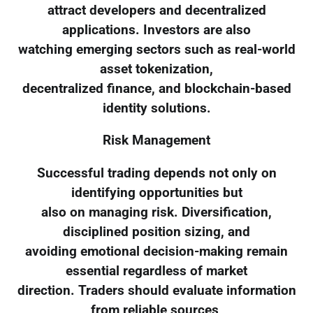
attract developers and decentralized
applications. Investors are also
watching emerging sectors such as real-world
asset tokenization,
decentralized finance, and blockchain-based
identity solutions.
Risk Management
Successful trading depends not only on
identifying opportunities but
also on managing risk. Diversification,
disciplined position sizing, and
avoiding emotional decision-making remain
essential regardless of market
direction. Traders should evaluate information
from reliable sources,