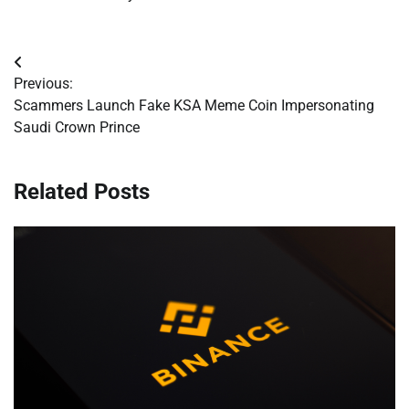
Post
Previous:
navigation
Scammers Launch Fake KSA Meme Coin Impersonating
Saudi Crown Prince
Related Posts