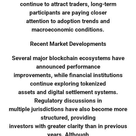
continue to attract traders, long-term
participants are paying closer
attention to adoption trends and
macroeconomic conditions.
Recent Market Developments
Several major blockchain ecosystems have
announced performance
improvements, while financial institutions
continue exploring tokenized
assets and digital settlement systems.
Regulatory discussions in
multiple jurisdictions have also become more
structured, providing
investors with greater clarity than in previous
years. Although