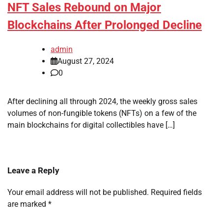
NFT Sales Rebound on Major
Blockchains After Prolonged Decline
admin
August 27, 2024
0
After declining all through 2024, the weekly gross sales
volumes of non-fungible tokens (NFTs) on a few of the
main blockchains for digital collectibles have […]
Leave a Reply
Your email address will not be published.
Required fields
are marked
*