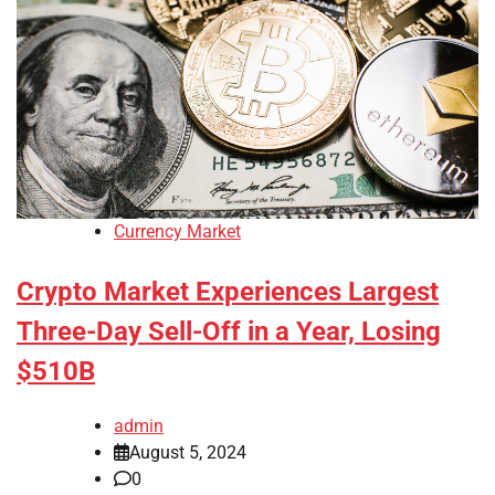
Currency Market
Crypto Market Experiences Largest
Three-Day Sell-Off in a Year, Losing
$510B
admin
August 5, 2024
0