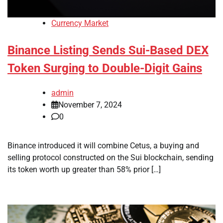
Currency Market
Binance Listing Sends Sui-Based DEX
Token Surging to Double-Digit Gains
admin
November 7, 2024
0
Binance introduced it will combine Cetus, a buying and
selling protocol constructed on the Sui blockchain, sending
its token worth up greater than 58% prior […]