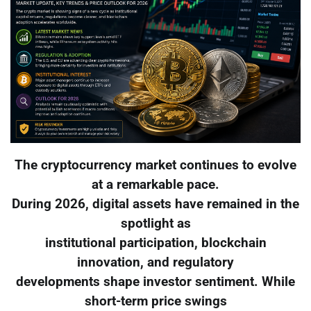
The cryptocurrency market continues to evolve
at a remarkable pace.
During 2026, digital assets have remained in the
spotlight as
institutional participation, blockchain
innovation, and regulatory
developments shape investor sentiment. While
short-term price swings