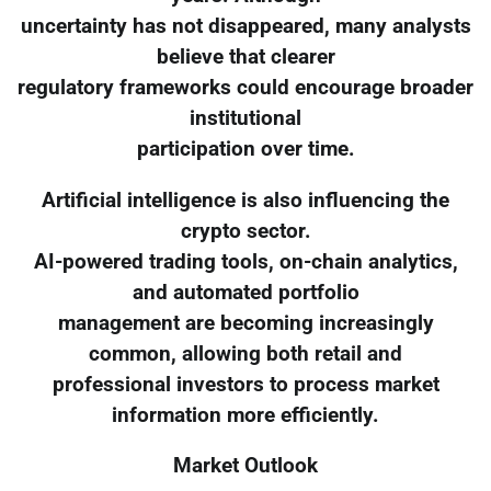
uncertainty has not disappeared, many analysts
believe that clearer
regulatory frameworks could encourage broader
institutional
participation over time.
Artificial intelligence is also influencing the
crypto sector.
AI-powered trading tools, on-chain analytics,
and automated portfolio
management are becoming increasingly
common, allowing both retail and
professional investors to process market
information more efficiently.
Market Outlook