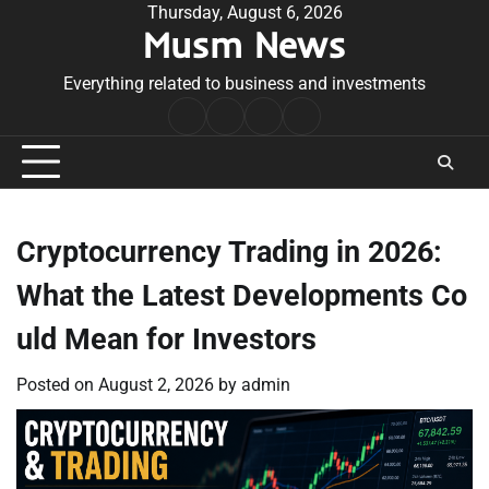
Skip
Thursday, August 6, 2026
Musm News
to
content
Everything related to business and investments
Home
Terms
Privacy
Contact
&
Policy
Us
Conditions
Cryptocurrency Trading in 2026:
What the Latest Developments Co
uld Mean for Investors
Posted on
August 2, 2026
by
admin