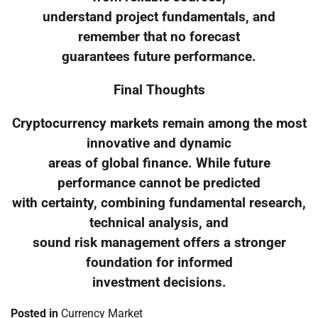
understand project fundamentals, and
remember that no forecast
guarantees future performance.
Final Thoughts
Cryptocurrency markets remain among the most
innovative and dynamic
areas of global finance. While future
performance cannot be predicted
with certainty, combining fundamental research,
technical analysis, and
sound risk management offers a stronger
foundation for informed
investment decisions.
Posted in
Currency Market