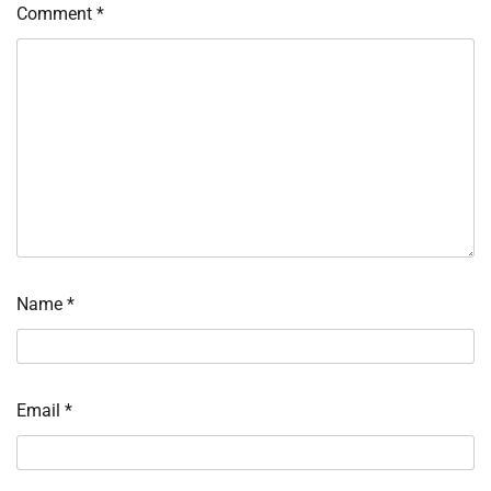
Comment
*
Name
*
Email
*