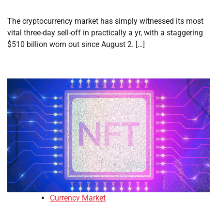
The cryptocurrency market has simply witnessed its most
vital three-day sell-off in practically a yr, with a staggering
$510 billion worn out since August 2. […]
Currency Market