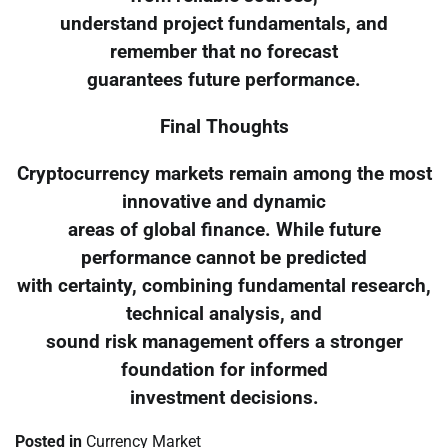
understand project fundamentals, and
remember that no forecast
guarantees future performance.
Final Thoughts
Cryptocurrency markets remain among the most
innovative and dynamic
areas of global finance. While future
performance cannot be predicted
with certainty, combining fundamental research,
technical analysis, and
sound risk management offers a stronger
foundation for informed
investment decisions.
Posted in
Currency Market