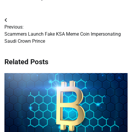
Post
Previous:
navigation
Scammers Launch Fake KSA Meme Coin Impersonating
Saudi Crown Prince
Related Posts