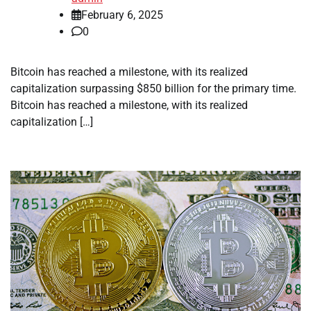
February 6, 2025
0
Bitcoin has reached a milestone, with its realized
capitalization surpassing $850 billion for the primary time.
Bitcoin has reached a milestone, with its realized
capitalization […]