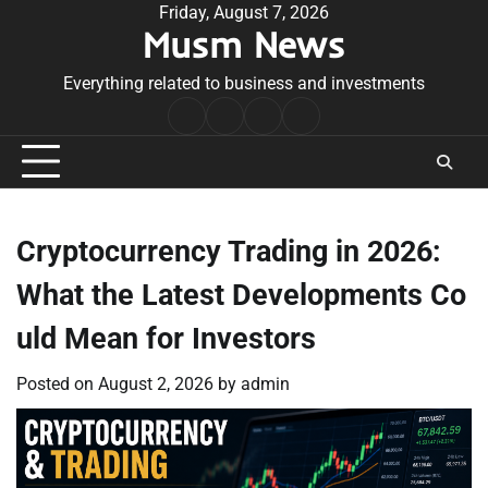
Skip
Friday, August 7, 2026
Musm News
to
content
Everything related to business and investments
Home
Terms
Privacy
Contact
&
Policy
Us
Conditions
Cryptocurrency Trading in 2026:
What the Latest Developments Co
uld Mean for Investors
Posted on
August 2, 2026
by
admin