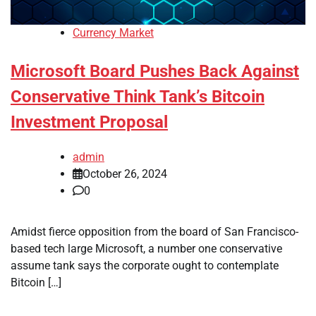
Currency Market
Microsoft Board Pushes Back Against
Conservative Think Tank’s Bitcoin
Investment Proposal
admin
October 26, 2024
0
Amidst fierce opposition from the board of San Francisco-
based tech large Microsoft, a number one conservative
assume tank says the corporate ought to contemplate
Bitcoin […]