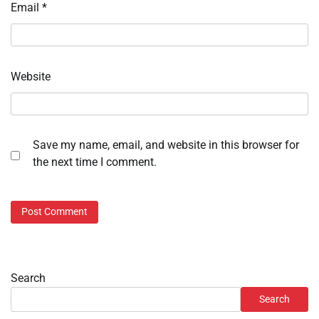
Email
*
Website
Save my name, email, and website in this browser for
the next time I comment.
Search
Search