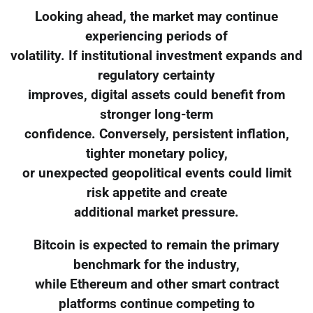
Looking ahead, the market may continue
experiencing periods of
volatility. If institutional investment expands and
regulatory certainty
improves, digital assets could benefit from
stronger long-term
confidence. Conversely, persistent inflation,
tighter monetary policy,
or unexpected geopolitical events could limit
risk appetite and create
additional market pressure.
Bitcoin is expected to remain the primary
benchmark for the industry,
while Ethereum and other smart contract
platforms continue competing to