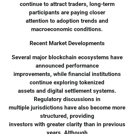
continue to attract traders, long-term
participants are paying closer
attention to adoption trends and
macroeconomic conditions.
Recent Market Developments
Several major blockchain ecosystems have
announced performance
improvements, while financial institutions
continue exploring tokenized
assets and digital settlement systems.
Regulatory discussions in
multiple jurisdictions have also become more
structured, providing
investors with greater clarity than in previous
years. Although