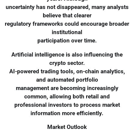
uncertainty has not disappeared, many analysts
believe that clearer
regulatory frameworks could encourage broader
institutional
participation over time.
Artificial intelligence is also influencing the
crypto sector.
AI-powered trading tools, on-chain analytics,
and automated portfolio
management are becoming increasingly
common, allowing both retail and
professional investors to process market
information more efficiently.
Market Outlook