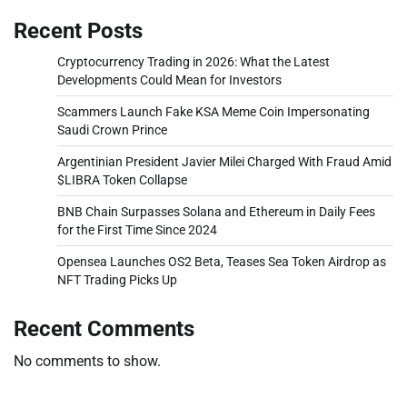
Recent Posts
Cryptocurrency Trading in 2026: What the Latest
Developments Could Mean for Investors
Scammers Launch Fake KSA Meme Coin Impersonating
Saudi Crown Prince
Argentinian President Javier Milei Charged With Fraud Amid
$LIBRA Token Collapse
BNB Chain Surpasses Solana and Ethereum in Daily Fees
for the First Time Since 2024
Opensea Launches OS2 Beta, Teases Sea Token Airdrop as
NFT Trading Picks Up
Recent Comments
No comments to show.