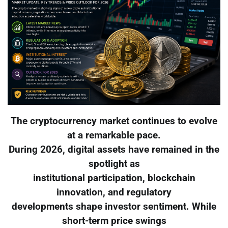
The cryptocurrency market continues to evolve
at a remarkable pace.
During 2026, digital assets have remained in the
spotlight as
institutional participation, blockchain
innovation, and regulatory
developments shape investor sentiment. While
short-term price swings