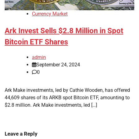
Currency Market
Ark Invest Sells $2.8 Million in Spot
Bitcoin ETF Shares
admin
September 24, 2024
0
Ark Make investments, led by Cathie Wooden, has offered
44,609 shares of its ARKB spot Bitcoin ETF, amounting to
$2.8 million. Ark Make investments, led […]
Leave a Reply