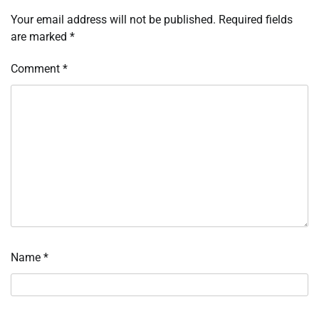
Your email address will not be published.
Required fields
are marked
*
Comment
*
Name
*