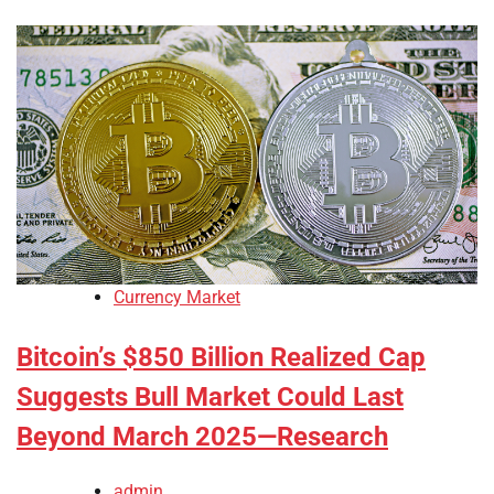
Currency Market
Bitcoin’s $850 Billion Realized Cap
Suggests Bull Market Could Last
Beyond March 2025—Research
admin