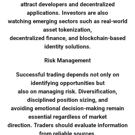
attract developers and decentralized
applications. Investors are also
watching emerging sectors such as real-world
asset tokenization,
decentralized finance, and blockchain-based
identity solutions.
Risk Management
Successful trading depends not only on
identifying opportunities but
also on managing risk. Diversification,
disciplined position sizing, and
avoiding emotional decision-making remain
essential regardless of market
direction. Traders should evaluate information
from reliable sources,