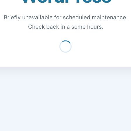
Briefly unavailable for scheduled maintenance.
Check back in a some hours.