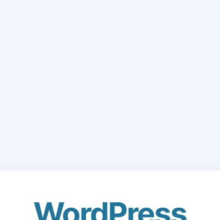
WordPress