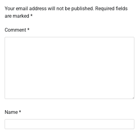
Your email address will not be published.
Required fields
are marked
*
Comment
*
Name
*