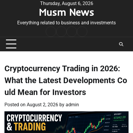
Skip
Thursday, August 6, 2026
Musm News
to
content
Everything related to business and investments
Home
Terms
Privacy
Contact
&
Policy
Us
Conditions
Cryptocurrency Trading in 2026:
What the Latest Developments Co
uld Mean for Investors
Posted on
August 2, 2026
by
admin