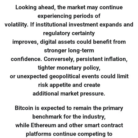
Looking ahead, the market may continue
experiencing periods of
volatility. If institutional investment expands and
regulatory certainty
improves, digital assets could benefit from
stronger long-term
confidence. Conversely, persistent inflation,
tighter monetary policy,
or unexpected geopolitical events could limit
risk appetite and create
additional market pressure.
Bitcoin is expected to remain the primary
benchmark for the industry,
while Ethereum and other smart contract
platforms continue competing to