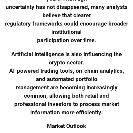
uncertainty has not disappeared, many analysts
believe that clearer
regulatory frameworks could encourage broader
institutional
participation over time.
Artificial intelligence is also influencing the
crypto sector.
AI-powered trading tools, on-chain analytics,
and automated portfolio
management are becoming increasingly
common, allowing both retail and
professional investors to process market
information more efficiently.
Market Outlook