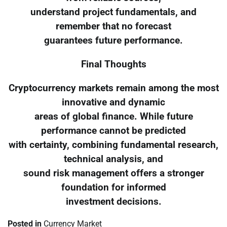
understand project fundamentals, and
remember that no forecast
guarantees future performance.
Final Thoughts
Cryptocurrency markets remain among the most
innovative and dynamic
areas of global finance. While future
performance cannot be predicted
with certainty, combining fundamental research,
technical analysis, and
sound risk management offers a stronger
foundation for informed
investment decisions.
Posted in
Currency Market