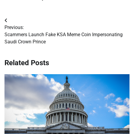
Post
Previous:
navigation
Scammers Launch Fake KSA Meme Coin Impersonating
Saudi Crown Prince
Related Posts