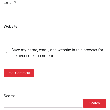
Email
*
Website
Save my name, email, and website in this browser for
the next time I comment.
Search
Search