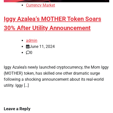
Currency Market
Iggy Azalea’s MOTHER Token Soars
30% After Utility Announcement
admin
June 11, 2024
0
Iggy Azalea’s newly launched cryptocurrency, the Mom Iggy
(MOTHER) token, has skilled one other dramatic surge
following a shocking announcement about its real-world
utility. Iggy […]
Leave a Reply