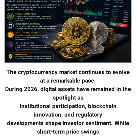
The cryptocurrency market continues to evolve
at a remarkable pace.
During 2026, digital assets have remained in the
spotlight as
institutional participation, blockchain
innovation, and regulatory
developments shape investor sentiment. While
short-term price swings