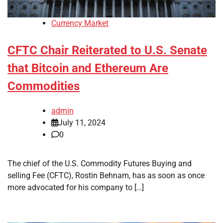
Currency Market
CFTC Chair Reiterated to U.S. Senate
that Bitcoin and Ethereum Are
Commodities
admin
July 11, 2024
0
The chief of the U.S. Commodity Futures Buying and
selling Fee (CFTC), Rostin Behnam, has as soon as once
more advocated for his company to […]