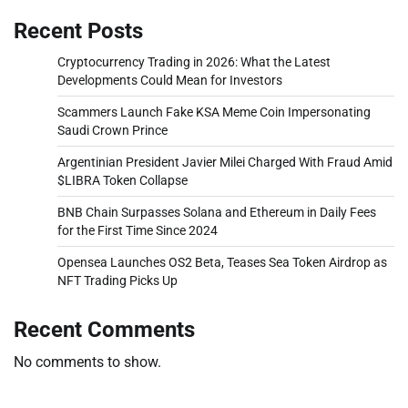
Recent Posts
Cryptocurrency Trading in 2026: What the Latest
Developments Could Mean for Investors
Scammers Launch Fake KSA Meme Coin Impersonating
Saudi Crown Prince
Argentinian President Javier Milei Charged With Fraud Amid
$LIBRA Token Collapse
BNB Chain Surpasses Solana and Ethereum in Daily Fees
for the First Time Since 2024
Opensea Launches OS2 Beta, Teases Sea Token Airdrop as
NFT Trading Picks Up
Recent Comments
No comments to show.