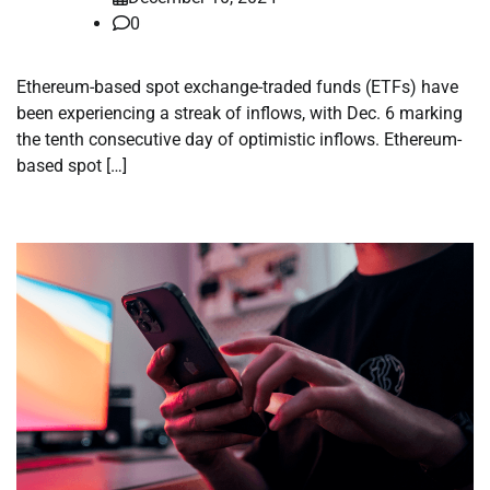
0
Ethereum-based spot exchange-traded funds (ETFs) have
been experiencing a streak of inflows, with Dec. 6 marking
the tenth consecutive day of optimistic inflows. Ethereum-
based spot […]