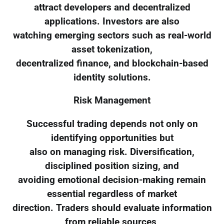
attract developers and decentralized
applications. Investors are also
watching emerging sectors such as real-world
asset tokenization,
decentralized finance, and blockchain-based
identity solutions.
Risk Management
Successful trading depends not only on
identifying opportunities but
also on managing risk. Diversification,
disciplined position sizing, and
avoiding emotional decision-making remain
essential regardless of market
direction. Traders should evaluate information
from reliable sources,