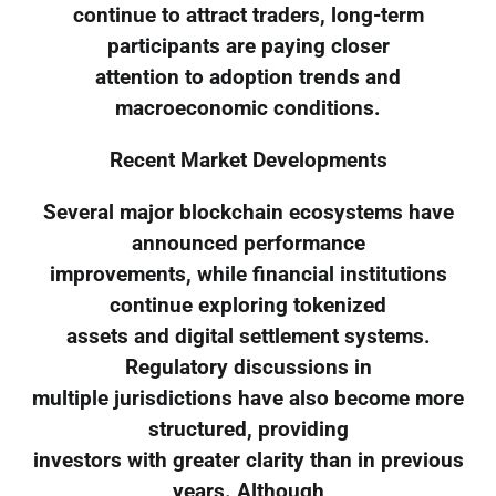
continue to attract traders, long-term
participants are paying closer
attention to adoption trends and
macroeconomic conditions.
Recent Market Developments
Several major blockchain ecosystems have
announced performance
improvements, while financial institutions
continue exploring tokenized
assets and digital settlement systems.
Regulatory discussions in
multiple jurisdictions have also become more
structured, providing
investors with greater clarity than in previous
years. Although