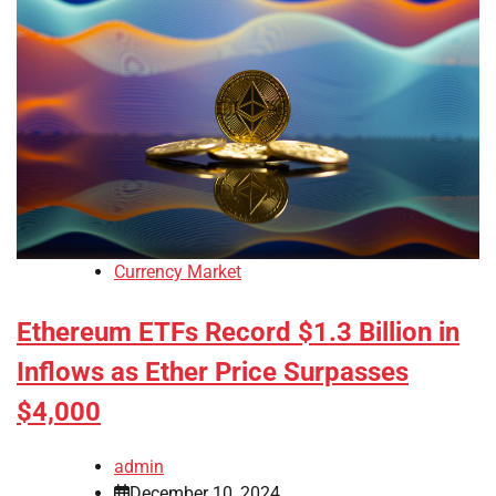
Currency Market
Ethereum ETFs Record $1.3 Billion in
Inflows as Ether Price Surpasses
$4,000
admin
December 10, 2024