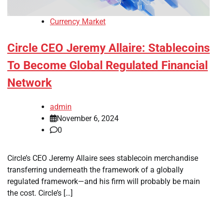
Currency Market
Circle CEO Jeremy Allaire: Stablecoins
To Become Global Regulated Financial
Network
admin
November 6, 2024
0
Circle’s CEO Jeremy Allaire sees stablecoin merchandise
transferring underneath the framework of a globally
regulated framework—and his firm will probably be main
the cost. Circle’s […]