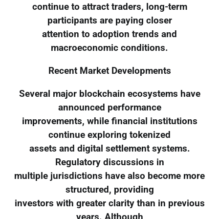
continue to attract traders, long-term
participants are paying closer
attention to adoption trends and
macroeconomic conditions.
Recent Market Developments
Several major blockchain ecosystems have
announced performance
improvements, while financial institutions
continue exploring tokenized
assets and digital settlement systems.
Regulatory discussions in
multiple jurisdictions have also become more
structured, providing
investors with greater clarity than in previous
years. Although