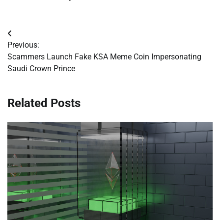
Post
Previous:
navigation
Scammers Launch Fake KSA Meme Coin Impersonating
Saudi Crown Prince
Related Posts