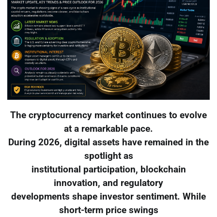
The cryptocurrency market continues to evolve
at a remarkable pace.
During 2026, digital assets have remained in the
spotlight as
institutional participation, blockchain
innovation, and regulatory
developments shape investor sentiment. While
short-term price swings