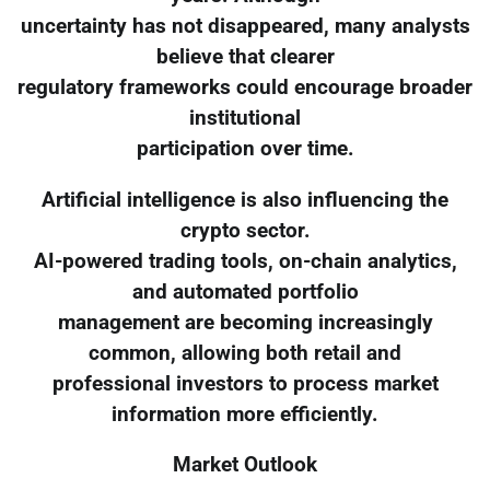
uncertainty has not disappeared, many analysts
believe that clearer
regulatory frameworks could encourage broader
institutional
participation over time.
Artificial intelligence is also influencing the
crypto sector.
AI-powered trading tools, on-chain analytics,
and automated portfolio
management are becoming increasingly
common, allowing both retail and
professional investors to process market
information more efficiently.
Market Outlook