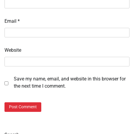
Email
*
Website
Save my name, email, and website in this browser for
the next time I comment.