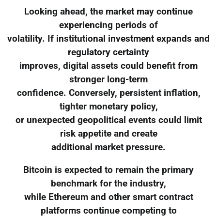
Looking ahead, the market may continue
experiencing periods of
volatility. If institutional investment expands and
regulatory certainty
improves, digital assets could benefit from
stronger long-term
confidence. Conversely, persistent inflation,
tighter monetary policy,
or unexpected geopolitical events could limit
risk appetite and create
additional market pressure.
Bitcoin is expected to remain the primary
benchmark for the industry,
while Ethereum and other smart contract
platforms continue competing to