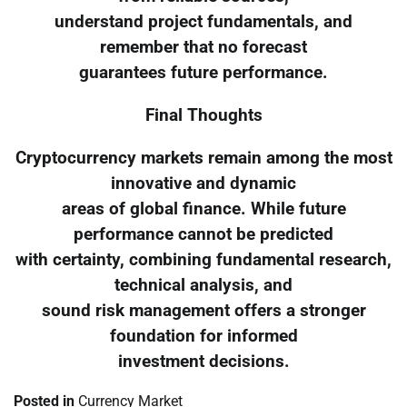
understand project fundamentals, and
remember that no forecast
guarantees future performance.
Final Thoughts
Cryptocurrency markets remain among the most
innovative and dynamic
areas of global finance. While future
performance cannot be predicted
with certainty, combining fundamental research,
technical analysis, and
sound risk management offers a stronger
foundation for informed
investment decisions.
Posted in
Currency Market