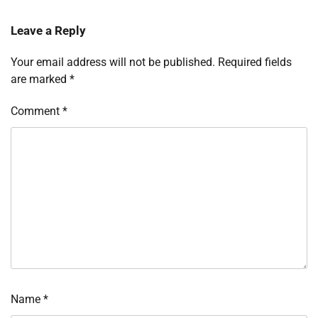
Leave a Reply
Your email address will not be published.
Required fields
are marked
*
Comment
*
Name
*