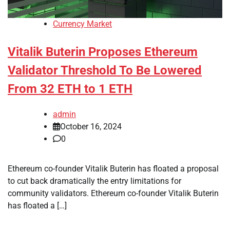
Currency Market
Vitalik Buterin Proposes Ethereum
Validator Threshold To Be Lowered
From 32 ETH to 1 ETH
admin
October 16, 2024
0
Ethereum co-founder Vitalik Buterin has floated a proposal
to cut back dramatically the entry limitations for
community validators. Ethereum co-founder Vitalik Buterin
has floated a […]