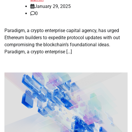
January 29, 2025
0
Paradigm, a crypto enterprise capital agency, has urged
Ethereum builders to expedite protocol updates with out
compromising the blockchain’s foundational ideas.
Paradigm, a crypto enterprise […]