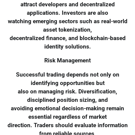
attract developers and decentralized
applications. Investors are also
watching emerging sectors such as real-world
asset tokenization,
decentralized finance, and blockchain-based
identity solutions.
Risk Management
Successful trading depends not only on
identifying opportunities but
also on managing risk. Diversification,
disciplined position sizing, and
avoiding emotional decision-making remain
essential regardless of market
direction. Traders should evaluate information
from reliable sources,