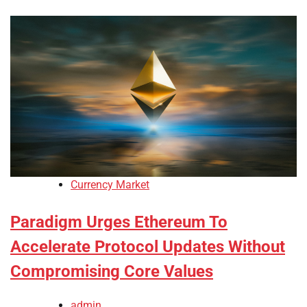
Currency Market
Paradigm Urges Ethereum To
Accelerate Protocol Updates Without
Compromising Core Values
admin