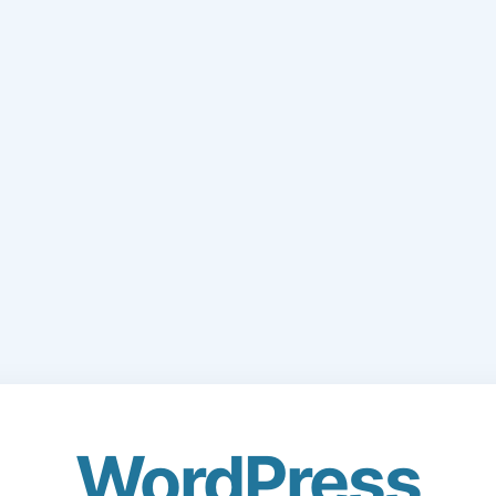
WordPress