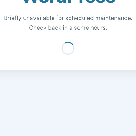
Briefly unavailable for scheduled maintenance.
Check back in a some hours.