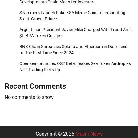
Developments Could Mean for Investors
Scammers Launch Fake KSA Meme Coin Impersonating
Saudi Crown Prince
Argentinian President Javier Milei Charged With Fraud Amid
$LIBRA Token Collapse
BNB Chain Surpasses Solana and Ethereum in Daily Fees
for the First Time Since 2024
Opensea Launches OS2 Beta, Teases Sea Token Airdrop as
NFT Trading Picks Up
Recent Comments
No comments to show.
Copyright © 2026
Musm News