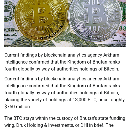
Current findings by blockchain analytics agency Arkham
Intelligence confirmed that the Kingdom of Bhutan ranks
fourth globally by way of authorities holdings of Bitcoin.
Current findings by blockchain analytics agency Arkham
Intelligence confirmed that the Kingdom of Bhutan ranks
fourth globally by way of authorities holdings of Bitcoin,
placing the variety of holdings at 13,000 BTC, price roughly
$750 million.
The BTC stays within the custody of Bhutan’s state funding
wing, Druk Holding & Investments, or DHI in brief. The