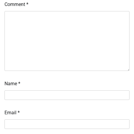
Comment
*
Name
*
Email
*