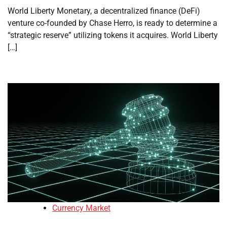
World Liberty Monetary, a decentralized finance (DeFi)
venture co-founded by Chase Herro, is ready to determine a
“strategic reserve” utilizing tokens it acquires. World Liberty
[…]
Currency Market