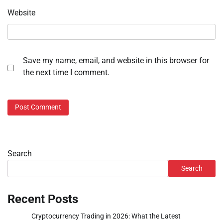
Website
Save my name, email, and website in this browser for
the next time I comment.
Search
Search
Recent Posts
Cryptocurrency Trading in 2026: What the Latest