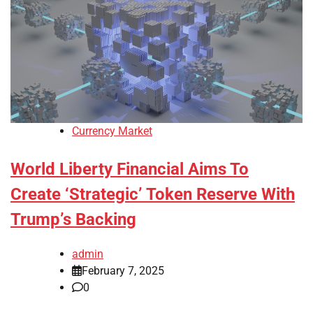
Currency Market
World Liberty Financial Aims To
Create ‘Strategic’ Token Reserve With
Trump’s Backing
admin
February 7, 2025
0