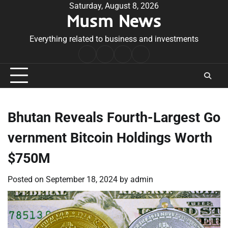
Skip
Saturday, August 8, 2026
Musm News
to
content
Everything related to business and investments
Home
Terms
Privacy
Contact
&
Policy
Us
Conditions
Bhutan Reveals Fourth-Largest Go
vernment Bitcoin Holdings Worth
$750M
Posted on
September 18, 2024
by
admin