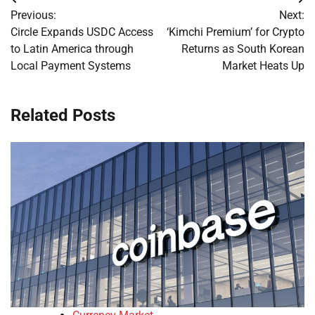
Post
Previous:
Next:
navigation
Circle Expands USDC Access
‘Kimchi Premium’ for Crypto
to Latin America through
Returns as South Korean
Local Payment Systems
Market Heats Up
Related Posts