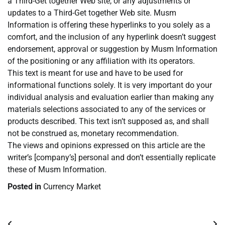
a Third-Get together Web site, or any adjustments or
updates to a Third-Get together Web site. Musm
Information is offering these hyperlinks to you solely as a
comfort, and the inclusion of any hyperlink doesn’t suggest
endorsement, approval or suggestion by Musm Information
of the positioning or any affiliation with its operators.
This text is meant for use and have to be used for
informational functions solely. It is very important do your
individual analysis and evaluation earlier than making any
materials selections associated to any of the services or
products described. This text isn’t supposed as, and shall
not be construed as, monetary recommendation.
The views and opinions expressed on this article are the
writer’s [company’s] personal and don’t essentially replicate
these of Musm Information.
Posted in
Currency Market