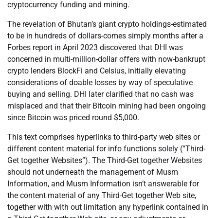
cryptocurrency funding and mining.
The revelation of Bhutan’s giant crypto holdings-estimated
to be in hundreds of dollars-comes simply months after a
Forbes report in April 2023 discovered that DHI was
concerned in multi-million-dollar offers with now-bankrupt
crypto lenders BlockFi and Celsius, initially elevating
considerations of doable losses by way of speculative
buying and selling. DHI later clarified that no cash was
misplaced and that their Bitcoin mining had been ongoing
since Bitcoin was priced round $5,000.
This text comprises hyperlinks to third-party web sites or
different content material for info functions solely (“Third-
Get together Websites”). The Third-Get together Websites
should not underneath the management of Musm
Information, and Musm Information isn’t answerable for
the content material of any Third-Get together Web site,
together with with out limitation any hyperlink contained in