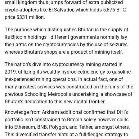
small kingdom thus jumps forward of extra publicized
crypto-adopters like El Salvador, which holds 5,876 BTC
price $331 million.
The purpose which distinguishes Bhutan is the supply of
its Bitcoin holdings—different governments normally lay
their arms on the cryptocurrencies by the use of seizures
whereas Bhutan’s shops are a product of mining itself.
The nation’s dive into cryptocurrency mining started in
2019, utilizing its wealthy hydroelectric energy to gasoline
inexperienced mining operations. In actual fact, one of
many greatest services was constructed on the ruins of the
previous Schooling Metropolis undertaking, a showcase of
Bhutan’s dedication to this new digital frontier.
Knowledge from Arkham additional confirmed that DHI’s
portfolio isn’t constrained to Bitcoin solely however spills
into Ethereum, BNB, Polygon, and Tether, amongst others.
This diversified transfer hints at a full-fledged strategy to