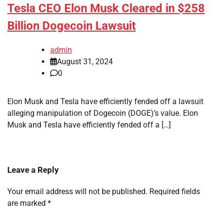
Tesla CEO Elon Musk Cleared in $258
Billion Dogecoin Lawsuit
admin
August 31, 2024
0
Elon Musk and Tesla have efficiently fended off a lawsuit
alleging manipulation of Dogecoin (DOGE)’s value. Elon
Musk and Tesla have efficiently fended off a […]
Leave a Reply
Your email address will not be published.
Required fields
are marked
*