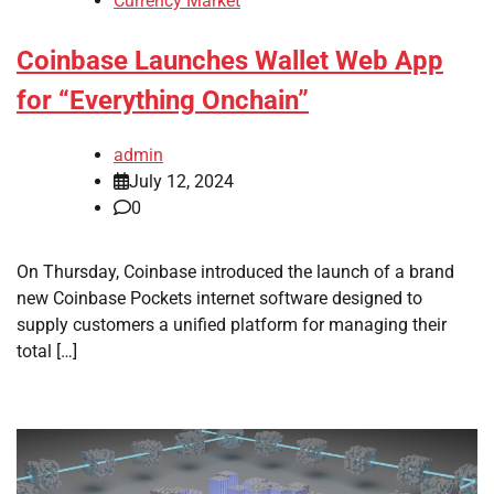
Currency Market
Coinbase Launches Wallet Web App
for “Everything Onchain”
admin
July 12, 2024
0
On Thursday, Coinbase introduced the launch of a brand
new Coinbase Pockets internet software designed to
supply customers a unified platform for managing their
total […]