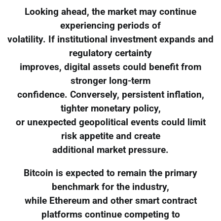
Looking ahead, the market may continue
experiencing periods of
volatility. If institutional investment expands and
regulatory certainty
improves, digital assets could benefit from
stronger long-term
confidence. Conversely, persistent inflation,
tighter monetary policy,
or unexpected geopolitical events could limit
risk appetite and create
additional market pressure.
Bitcoin is expected to remain the primary
benchmark for the industry,
while Ethereum and other smart contract
platforms continue competing to