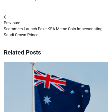
Post
Previous:
navigation
Scammers Launch Fake KSA Meme Coin Impersonating
Saudi Crown Prince
Related Posts