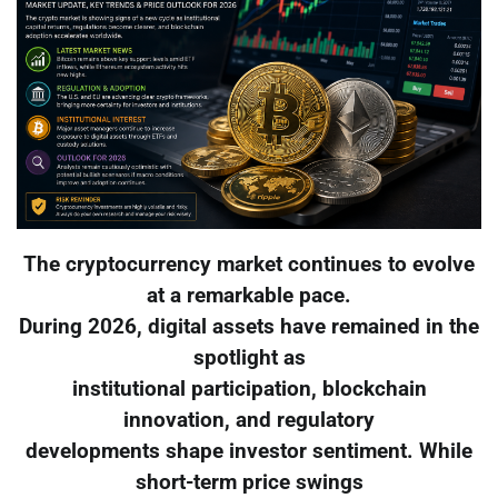
The cryptocurrency market continues to evolve
at a remarkable pace.
During 2026, digital assets have remained in the
spotlight as
institutional participation, blockchain
innovation, and regulatory
developments shape investor sentiment. While
short-term price swings