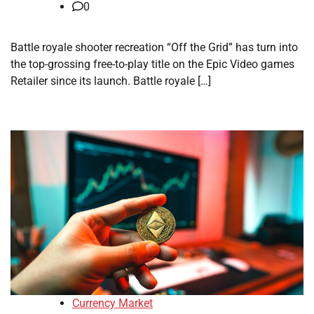
0
Battle royale shooter recreation “Off the Grid” has turn into
the top-grossing free-to-play title on the Epic Video games
Retailer since its launch. Battle royale […]
Currency Market