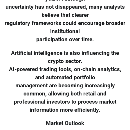
uncertainty has not disappeared, many analysts
believe that clearer
regulatory frameworks could encourage broader
institutional
participation over time.
Artificial intelligence is also influencing the
crypto sector.
AI-powered trading tools, on-chain analytics,
and automated portfolio
management are becoming increasingly
common, allowing both retail and
professional investors to process market
information more efficiently.
Market Outlook