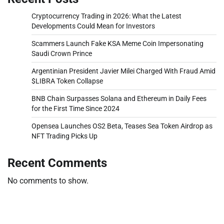
Cryptocurrency Trading in 2026: What the Latest
Developments Could Mean for Investors
Scammers Launch Fake KSA Meme Coin Impersonating
Saudi Crown Prince
Argentinian President Javier Milei Charged With Fraud Amid
$LIBRA Token Collapse
BNB Chain Surpasses Solana and Ethereum in Daily Fees
for the First Time Since 2024
Opensea Launches OS2 Beta, Teases Sea Token Airdrop as
NFT Trading Picks Up
Recent Comments
No comments to show.