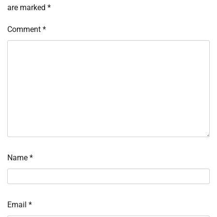
are marked
*
Comment
*
Name
*
Email
*