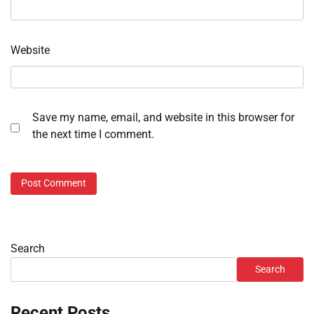
Website
Save my name, email, and website in this browser for
the next time I comment.
Search
Search
Recent Posts