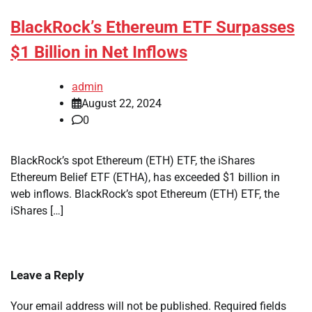
BlackRock’s Ethereum ETF Surpasses
$1 Billion in Net Inflows
admin
August 22, 2024
0
BlackRock’s spot Ethereum (ETH) ETF, the iShares
Ethereum Belief ETF (ETHA), has exceeded $1 billion in
web inflows. BlackRock’s spot Ethereum (ETH) ETF, the
iShares […]
Leave a Reply
Your email address will not be published.
Required fields