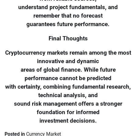
understand project fundamentals, and
remember that no forecast
guarantees future performance.
Final Thoughts
Cryptocurrency markets remain among the most
innovative and dynamic
areas of global finance. While future
performance cannot be predicted
with certainty, combining fundamental research,
technical analysis, and
sound risk management offers a stronger
foundation for informed
investment decisions.
Posted in
Currency Market