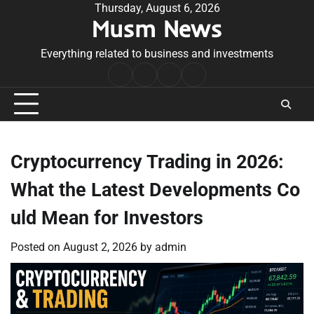
Skip
Thursday, August 6, 2026
Musm News
to
content
Everything related to business and investments
Home
Terms
Privacy
Contact
&
Policy
Us
Conditions
Cryptocurrency Trading in 2026:
What the Latest Developments Co
uld Mean for Investors
Posted on
August 2, 2026
by
admin