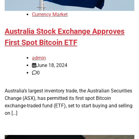
Currency Market
Australia Stock Exchange Approves
First Spot Bitcoin ETF
admin
June 18, 2024
0
Australia’s largest inventory trade, the Australian Securities
Change (ASX), has permitted its first spot Bitcoin
exchange-traded fund (ETF), set to start buying and selling
on […]