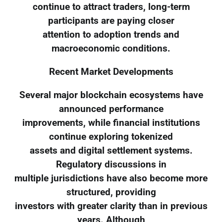
continue to attract traders, long-term
participants are paying closer
attention to adoption trends and
macroeconomic conditions.
Recent Market Developments
Several major blockchain ecosystems have
announced performance
improvements, while financial institutions
continue exploring tokenized
assets and digital settlement systems.
Regulatory discussions in
multiple jurisdictions have also become more
structured, providing
investors with greater clarity than in previous
years. Although