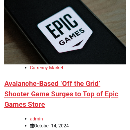
Currency Market
Avalanche-Based ‘Off the Grid’
Shooter Game Surges to Top of Epic
Games Store
admin
October 14, 2024