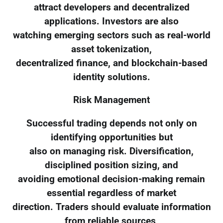
attract developers and decentralized
applications. Investors are also
watching emerging sectors such as real-world
asset tokenization,
decentralized finance, and blockchain-based
identity solutions.
Risk Management
Successful trading depends not only on
identifying opportunities but
also on managing risk. Diversification,
disciplined position sizing, and
avoiding emotional decision-making remain
essential regardless of market
direction. Traders should evaluate information
from reliable sources,