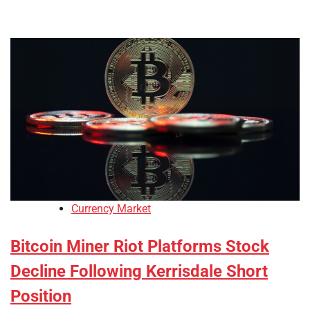
Currency Market
Bitcoin Miner Riot Platforms Stock
Decline Following Kerrisdale Short
Position