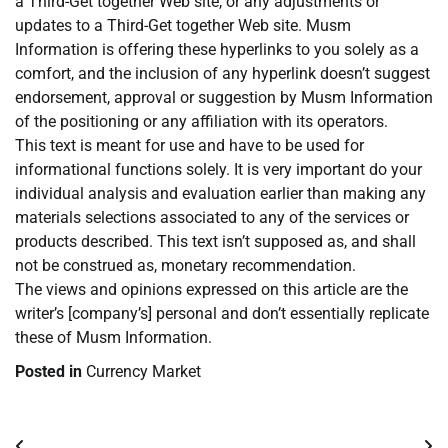
a Third-Get together Web site, or any adjustments or
updates to a Third-Get together Web site. Musm
Information is offering these hyperlinks to you solely as a
comfort, and the inclusion of any hyperlink doesn’t suggest
endorsement, approval or suggestion by Musm Information
of the positioning or any affiliation with its operators.
This text is meant for use and have to be used for
informational functions solely. It is very important do your
individual analysis and evaluation earlier than making any
materials selections associated to any of the services or
products described. This text isn’t supposed as, and shall
not be construed as, monetary recommendation.
The views and opinions expressed on this article are the
writer’s [company’s] personal and don’t essentially replicate
these of Musm Information.
Posted in
Currency Market