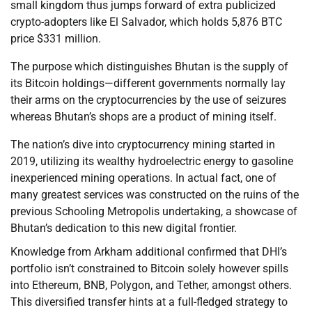
small kingdom thus jumps forward of extra publicized
crypto-adopters like El Salvador, which holds 5,876 BTC
price $331 million.
The purpose which distinguishes Bhutan is the supply of
its Bitcoin holdings—different governments normally lay
their arms on the cryptocurrencies by the use of seizures
whereas Bhutan’s shops are a product of mining itself.
The nation’s dive into cryptocurrency mining started in
2019, utilizing its wealthy hydroelectric energy to gasoline
inexperienced mining operations. In actual fact, one of
many greatest services was constructed on the ruins of the
previous Schooling Metropolis undertaking, a showcase of
Bhutan’s dedication to this new digital frontier.
Knowledge from Arkham additional confirmed that DHI’s
portfolio isn’t constrained to Bitcoin solely however spills
into Ethereum, BNB, Polygon, and Tether, amongst others.
This diversified transfer hints at a full-fledged strategy to