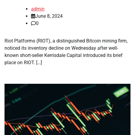
admin
June 8, 2024
0
Riot Platforms (RIOT), a distinguished Bitcoin mining firm,
noticed its inventory decline on Wednesday after well-
known short-seller Kerrisdale Capital introduced its brief
place on RIOT. […]