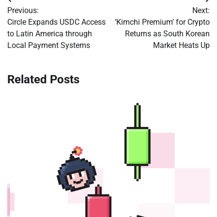
Post
Previous:
Next:
navigation
Circle Expands USDC Access
‘Kimchi Premium’ for Crypto
to Latin America through
Returns as South Korean
Local Payment Systems
Market Heats Up
Related Posts