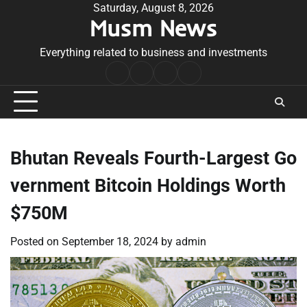
Skip
Saturday, August 8, 2026
Musm News
to
content
Everything related to business and investments
Home
Terms
Privacy
Contact
&
Policy
Us
Conditions
Bhutan Reveals Fourth-Largest Go
vernment Bitcoin Holdings Worth
$750M
Posted on
September 18, 2024
by
admin