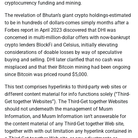
cryptocurrency funding and mining.
The revelation of Bhutan’s giant crypto holdings-estimated
to be in hundreds of dollars-comes simply months after a
Forbes report in April 2023 discovered that DHI was
concerned in multi-million-dollar offers with now-bankrupt
crypto lenders BlockFi and Celsius, initially elevating
considerations of doable losses by way of speculative
buying and selling. DHI later clarified that no cash was
misplaced and that their Bitcoin mining had been ongoing
since Bitcoin was priced round $5,000.
This text comprises hyperlinks to third-party web sites or
different content material for info functions solely (“Third-
Get together Websites”). The Third-Get together Websites
should not underneath the management of Musm
Information, and Musm Information isn’t answerable for
the content material of any Third-Get together Web site,
together with with out limitation any hyperlink contained in