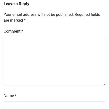
Leave a Reply
Your email address will not be published.
Required fields
are marked
*
Comment
*
Name
*