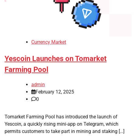
Currency Market
Yescoin Launches on Tomarket
Farming Pool
admin
February 12, 2025
0
Tomarket Farming Pool has introduced the launch of
Yescoin, a quickly rising mini-app on Telegram, which
permits customers to take part in mining and staking […]