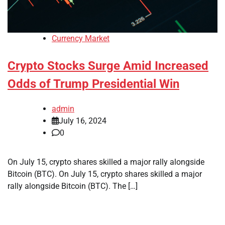
Currency Market
Crypto Stocks Surge Amid Increased
Odds of Trump Presidential Win
admin
July 16, 2024
0
On July 15, crypto shares skilled a major rally alongside
Bitcoin (BTC). On July 15, crypto shares skilled a major
rally alongside Bitcoin (BTC). The […]