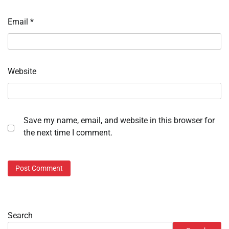
Email
*
Website
Save my name, email, and website in this browser for
the next time I comment.
Search