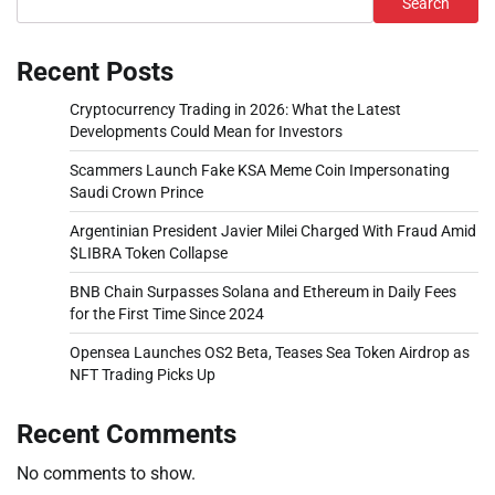
Search
Recent Posts
Cryptocurrency Trading in 2026: What the Latest
Developments Could Mean for Investors
Scammers Launch Fake KSA Meme Coin Impersonating
Saudi Crown Prince
Argentinian President Javier Milei Charged With Fraud Amid
$LIBRA Token Collapse
BNB Chain Surpasses Solana and Ethereum in Daily Fees
for the First Time Since 2024
Opensea Launches OS2 Beta, Teases Sea Token Airdrop as
NFT Trading Picks Up
Recent Comments
No comments to show.