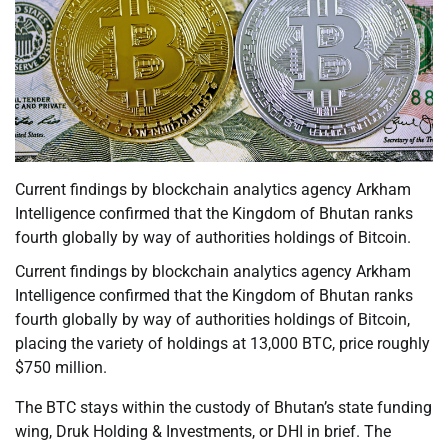
Current findings by blockchain analytics agency Arkham
Intelligence confirmed that the Kingdom of Bhutan ranks
fourth globally by way of authorities holdings of Bitcoin.
Current findings by blockchain analytics agency Arkham
Intelligence confirmed that the Kingdom of Bhutan ranks
fourth globally by way of authorities holdings of Bitcoin,
placing the variety of holdings at 13,000 BTC, price roughly
$750 million.
The BTC stays within the custody of Bhutan’s state funding
wing, Druk Holding & Investments, or DHI in brief. The