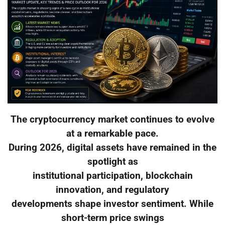
The cryptocurrency market continues to evolve
at a remarkable pace.
During 2026, digital assets have remained in the
spotlight as
institutional participation, blockchain
innovation, and regulatory
developments shape investor sentiment. While
short-term price swings