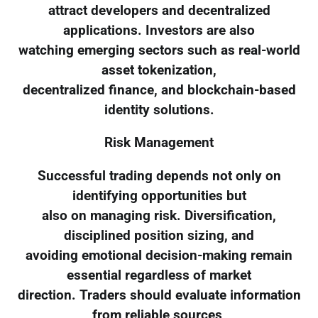
attract developers and decentralized
applications. Investors are also
watching emerging sectors such as real-world
asset tokenization,
decentralized finance, and blockchain-based
identity solutions.
Risk Management
Successful trading depends not only on
identifying opportunities but
also on managing risk. Diversification,
disciplined position sizing, and
avoiding emotional decision-making remain
essential regardless of market
direction. Traders should evaluate information
from reliable sources,