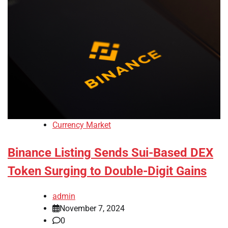
Currency Market
Binance Listing Sends Sui-Based DEX
Token Surging to Double-Digit Gains
admin
November 7, 2024
0