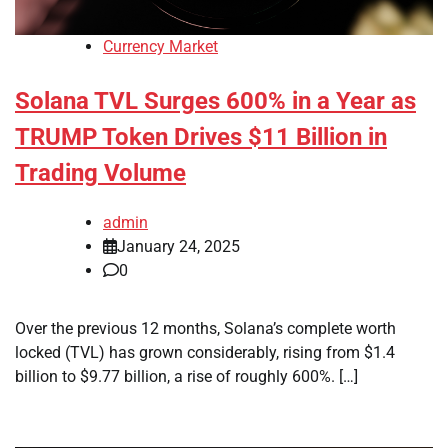
Currency Market
Solana TVL Surges 600% in a Year as
TRUMP Token Drives $11 Billion in
Trading Volume
admin
January 24, 2025
0
Over the previous 12 months, Solana’s complete worth
locked (TVL) has grown considerably, rising from $1.4
billion to $9.77 billion, a rise of roughly 600%. […]