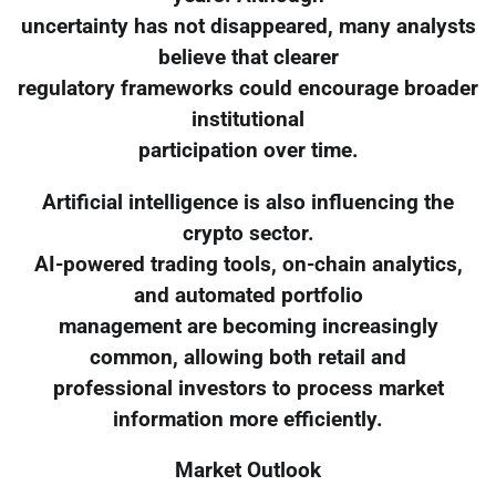
uncertainty has not disappeared, many analysts
believe that clearer
regulatory frameworks could encourage broader
institutional
participation over time.
Artificial intelligence is also influencing the
crypto sector.
AI-powered trading tools, on-chain analytics,
and automated portfolio
management are becoming increasingly
common, allowing both retail and
professional investors to process market
information more efficiently.
Market Outlook