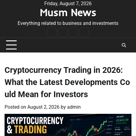
Skip
Friday, August 7, 2026
Musm News
to
content
Everything related to business and investments
Home
Terms
Privacy
Contact
&
Policy
Us
Conditions
Cryptocurrency Trading in 2026:
What the Latest Developments Co
uld Mean for Investors
Posted on
August 2, 2026
by
admin