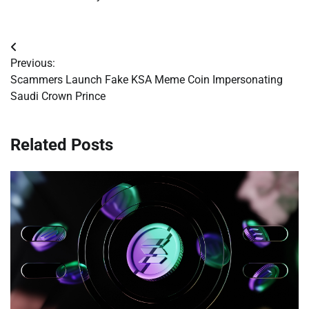
Post
Previous:
navigation
Scammers Launch Fake KSA Meme Coin Impersonating
Saudi Crown Prince
Related Posts