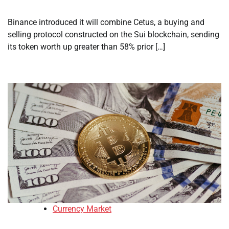
Binance introduced it will combine Cetus, a buying and
selling protocol constructed on the Sui blockchain, sending
its token worth up greater than 58% prior […]
Currency Market