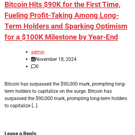
Bitcoin Hits $90K for the First Time,
Fueling Profit-Taking Among Long-
Term Holders and Sparking Optimism
for a $100K Milestone by Year-End
admin
November 18, 2024
0
Bitcoin has surpassed the $90,000 mark, prompting long-
term holders to capitalize on the surge. Bitcoin has
surpassed the $90,000 mark, prompting long-term holders
to capitalize […]
Leave a Reply