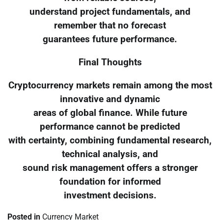
understand project fundamentals, and
remember that no forecast
guarantees future performance.
Final Thoughts
Cryptocurrency markets remain among the most
innovative and dynamic
areas of global finance. While future
performance cannot be predicted
with certainty, combining fundamental research,
technical analysis, and
sound risk management offers a stronger
foundation for informed
investment decisions.
Posted in
Currency Market