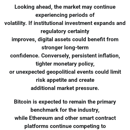
Looking ahead, the market may continue
experiencing periods of
volatility. If institutional investment expands and
regulatory certainty
improves, digital assets could benefit from
stronger long-term
confidence. Conversely, persistent inflation,
tighter monetary policy,
or unexpected geopolitical events could limit
risk appetite and create
additional market pressure.
Bitcoin is expected to remain the primary
benchmark for the industry,
while Ethereum and other smart contract
platforms continue competing to