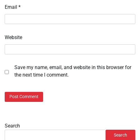
Email
*
Website
Save my name, email, and website in this browser for
the next time I comment.
Search
Search