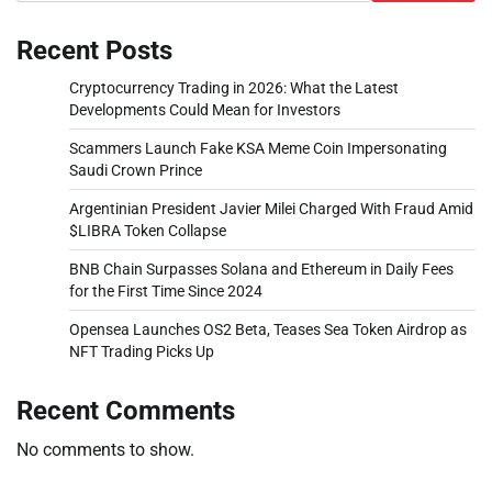
Recent Posts
Cryptocurrency Trading in 2026: What the Latest
Developments Could Mean for Investors
Scammers Launch Fake KSA Meme Coin Impersonating
Saudi Crown Prince
Argentinian President Javier Milei Charged With Fraud Amid
$LIBRA Token Collapse
BNB Chain Surpasses Solana and Ethereum in Daily Fees
for the First Time Since 2024
Opensea Launches OS2 Beta, Teases Sea Token Airdrop as
NFT Trading Picks Up
Recent Comments
No comments to show.