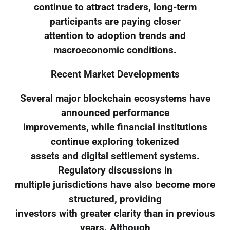
continue to attract traders, long-term
participants are paying closer
attention to adoption trends and
macroeconomic conditions.
Recent Market Developments
Several major blockchain ecosystems have
announced performance
improvements, while financial institutions
continue exploring tokenized
assets and digital settlement systems.
Regulatory discussions in
multiple jurisdictions have also become more
structured, providing
investors with greater clarity than in previous
years. Although