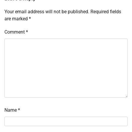
Your email address will not be published.
Required fields
are marked
*
Comment
*
Name
*