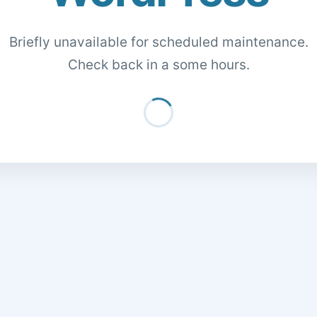
Briefly unavailable for scheduled maintenance.
Check back in a some hours.