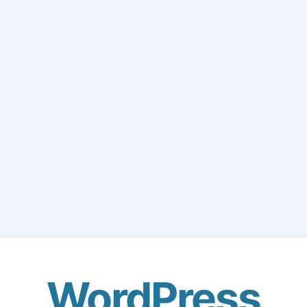
WordPress