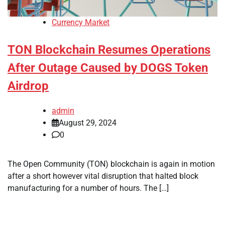
Currency Market
TON Blockchain Resumes Operations
After Outage Caused by DOGS Token
Airdrop
admin
August 29, 2024
0
The Open Community (TON) blockchain is again in motion
after a short however vital disruption that halted block
manufacturing for a number of hours. The […]