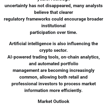
uncertainty has not disappeared, many analysts
believe that clearer
regulatory frameworks could encourage broader
institutional
participation over time.
Artificial intelligence is also influencing the
crypto sector.
AI-powered trading tools, on-chain analytics,
and automated portfolio
management are becoming increasingly
common, allowing both retail and
professional investors to process market
information more efficiently.
Market Outlook