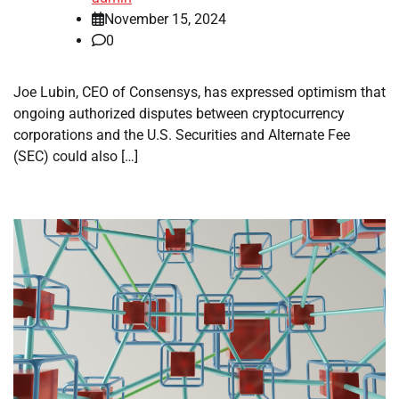
November 15, 2024
0
Joe Lubin, CEO of Consensys, has expressed optimism that
ongoing authorized disputes between cryptocurrency
corporations and the U.S. Securities and Alternate Fee
(SEC) could also […]