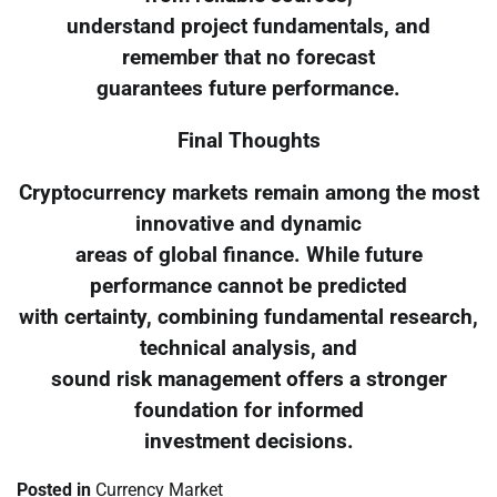
understand project fundamentals, and
remember that no forecast
guarantees future performance.
Final Thoughts
Cryptocurrency markets remain among the most
innovative and dynamic
areas of global finance. While future
performance cannot be predicted
with certainty, combining fundamental research,
technical analysis, and
sound risk management offers a stronger
foundation for informed
investment decisions.
Posted in
Currency Market