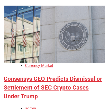
Currency Market
Consensys CEO Predicts Dismissal or
Settlement of SEC Crypto Cases
Under Trump
admin