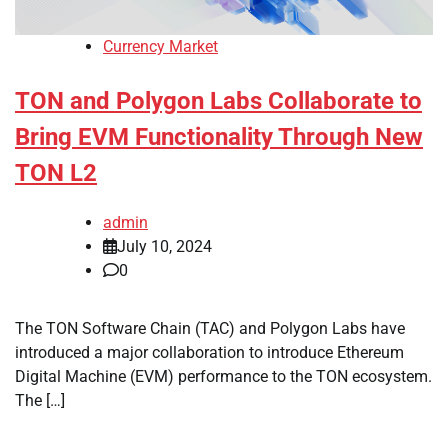
Currency Market
TON and Polygon Labs Collaborate to
Bring EVM Functionality Through New
TON L2
admin
July 10, 2024
0
The TON Software Chain (TAC) and Polygon Labs have
introduced a major collaboration to introduce Ethereum
Digital Machine (EVM) performance to the TON ecosystem.
The […]