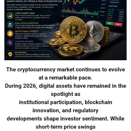
The cryptocurrency market continues to evolve
at a remarkable pace.
During 2026, digital assets have remained in the
spotlight as
institutional participation, blockchain
innovation, and regulatory
developments shape investor sentiment. While
short-term price swings