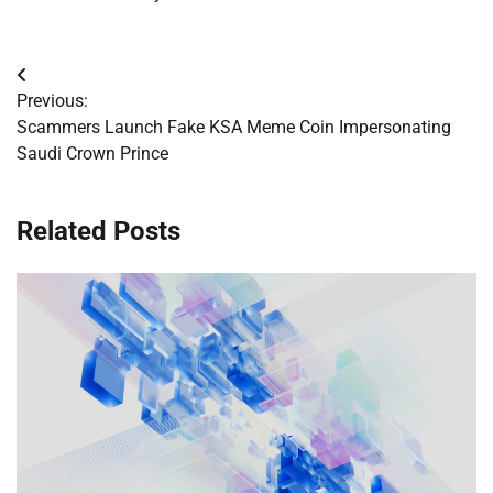
Post
Previous:
navigation
Scammers Launch Fake KSA Meme Coin Impersonating
Saudi Crown Prince
Related Posts