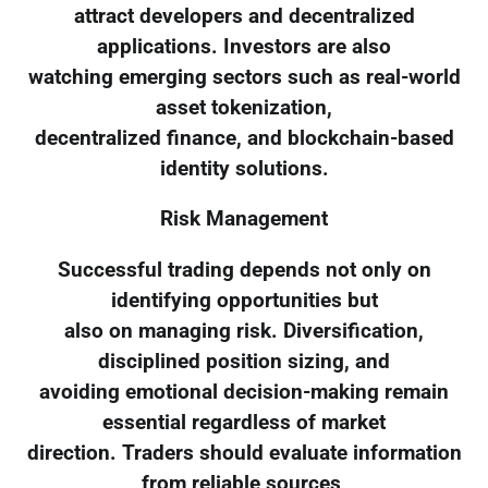
attract developers and decentralized
applications. Investors are also
watching emerging sectors such as real-world
asset tokenization,
decentralized finance, and blockchain-based
identity solutions.
Risk Management
Successful trading depends not only on
identifying opportunities but
also on managing risk. Diversification,
disciplined position sizing, and
avoiding emotional decision-making remain
essential regardless of market
direction. Traders should evaluate information
from reliable sources,