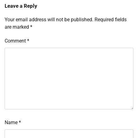
Leave a Reply
Your email address will not be published.
Required fields
are marked
*
Comment
*
Name
*