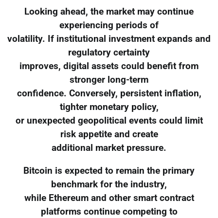
Looking ahead, the market may continue
experiencing periods of
volatility. If institutional investment expands and
regulatory certainty
improves, digital assets could benefit from
stronger long-term
confidence. Conversely, persistent inflation,
tighter monetary policy,
or unexpected geopolitical events could limit
risk appetite and create
additional market pressure.
Bitcoin is expected to remain the primary
benchmark for the industry,
while Ethereum and other smart contract
platforms continue competing to