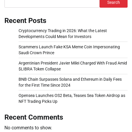
Search
Recent Posts
Cryptocurrency Trading in 2026: What the Latest
Developments Could Mean for Investors
Scammers Launch Fake KSA Meme Coin Impersonating
Saudi Crown Prince
Argentinian President Javier Milei Charged With Fraud Amid
$LIBRA Token Collapse
BNB Chain Surpasses Solana and Ethereum in Daily Fees
for the First Time Since 2024
Opensea Launches OS2 Beta, Teases Sea Token Airdrop as
NFT Trading Picks Up
Recent Comments
No comments to show.