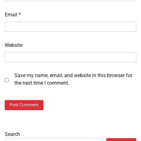
Email
*
Website
Save my name, email, and website in this browser for
the next time I comment.
Search