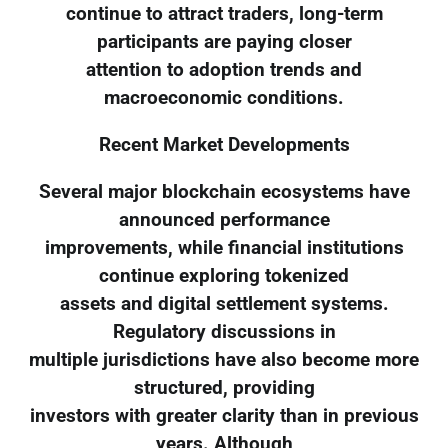
continue to attract traders, long-term
participants are paying closer
attention to adoption trends and
macroeconomic conditions.
Recent Market Developments
Several major blockchain ecosystems have
announced performance
improvements, while financial institutions
continue exploring tokenized
assets and digital settlement systems.
Regulatory discussions in
multiple jurisdictions have also become more
structured, providing
investors with greater clarity than in previous
years. Although