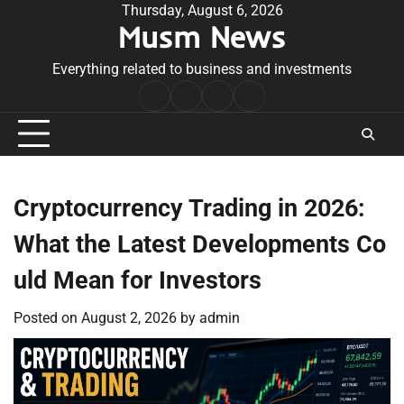
Skip
Thursday, August 6, 2026
Musm News
to
content
Everything related to business and investments
Home
Terms
Privacy
Contact
&
Policy
Us
Conditions
Cryptocurrency Trading in 2026:
What the Latest Developments Co
uld Mean for Investors
Posted on
August 2, 2026
by
admin