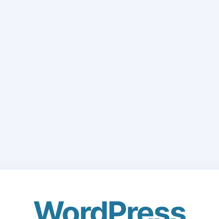
WordPress