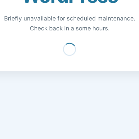
Briefly unavailable for scheduled maintenance.
Check back in a some hours.