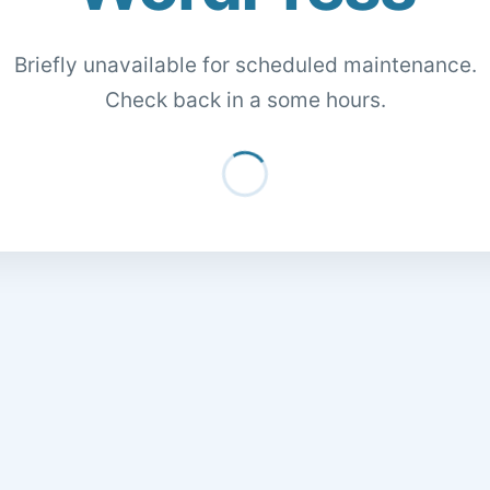
Briefly unavailable for scheduled maintenance.
Check back in a some hours.