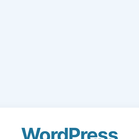
WordPress