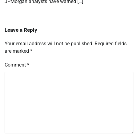
JPMorgan analysts have warned […]
Leave a Reply
Your email address will not be published.
Required fields
are marked
*
Comment
*