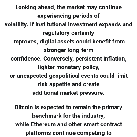
Looking ahead, the market may continue
experiencing periods of
volatility. If institutional investment expands and
regulatory certainty
improves, digital assets could benefit from
stronger long-term
confidence. Conversely, persistent inflation,
tighter monetary policy,
or unexpected geopolitical events could limit
risk appetite and create
additional market pressure.
Bitcoin is expected to remain the primary
benchmark for the industry,
while Ethereum and other smart contract
platforms continue competing to