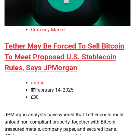
Currency Market
Tether May Be Forced To Sell Bitcoin
To Meet Proposed U.S. Stablecoin
Rules, Says JPMorgan
admin
February 14, 2025
0
JPMorgan analysts have warned that Tether could must
unload non-compliant property, together with Bitcoin,
treasured metals, company paper, and secured loans.