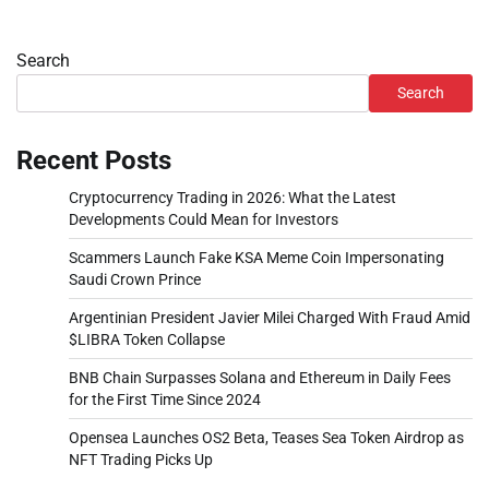
Search
Search
Recent Posts
Cryptocurrency Trading in 2026: What the Latest
Developments Could Mean for Investors
Scammers Launch Fake KSA Meme Coin Impersonating
Saudi Crown Prince
Argentinian President Javier Milei Charged With Fraud Amid
$LIBRA Token Collapse
BNB Chain Surpasses Solana and Ethereum in Daily Fees
for the First Time Since 2024
Opensea Launches OS2 Beta, Teases Sea Token Airdrop as
NFT Trading Picks Up