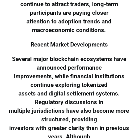
continue to attract traders, long-term
participants are paying closer
attention to adoption trends and
macroeconomic conditions.
Recent Market Developments
Several major blockchain ecosystems have
announced performance
improvements, while financial institutions
continue exploring tokenized
assets and digital settlement systems.
Regulatory discussions in
multiple jurisdictions have also become more
structured, providing
investors with greater clarity than in previous
years. Although