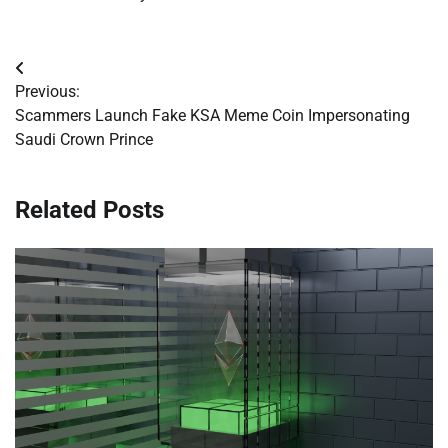
Post
Previous:
navigation
Scammers Launch Fake KSA Meme Coin Impersonating
Saudi Crown Prince
Related Posts