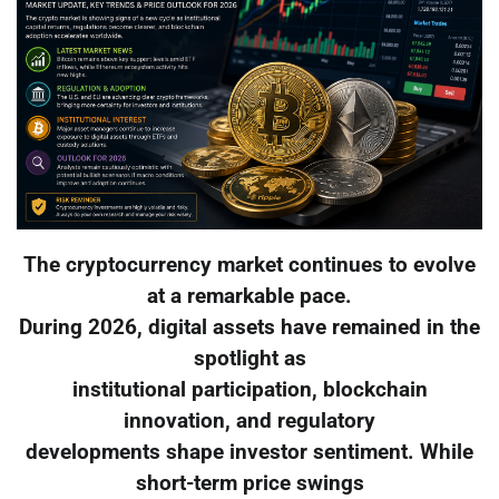
The cryptocurrency market continues to evolve
at a remarkable pace.
During 2026, digital assets have remained in the
spotlight as
institutional participation, blockchain
innovation, and regulatory
developments shape investor sentiment. While
short-term price swings