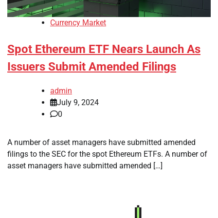
Currency Market
Spot Ethereum ETF Nears Launch As
Issuers Submit Amended Filings
admin
July 9, 2024
0
A number of asset managers have submitted amended
filings to the SEC for the spot Ethereum ETFs. A number of
asset managers have submitted amended […]