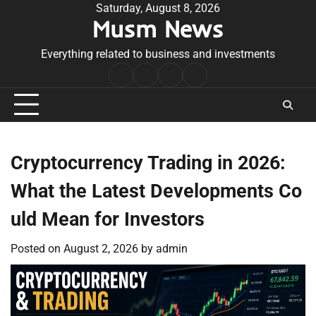
Skip
Saturday, August 8, 2026
Musm News
to
content
Everything related to business and investments
Home
Terms
Privacy
Contact
&
Policy
Us
Conditions
Cryptocurrency Trading in 2026:
What the Latest Developments Co
uld Mean for Investors
Posted on
August 2, 2026
by
admin