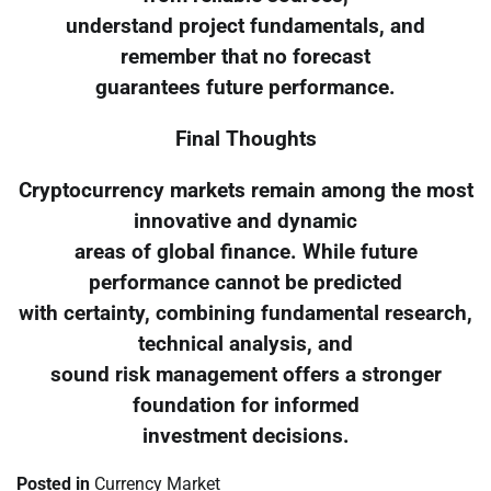
understand project fundamentals, and
remember that no forecast
guarantees future performance.
Final Thoughts
Cryptocurrency markets remain among the most
innovative and dynamic
areas of global finance. While future
performance cannot be predicted
with certainty, combining fundamental research,
technical analysis, and
sound risk management offers a stronger
foundation for informed
investment decisions.
Posted in
Currency Market