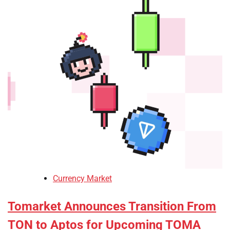
Currency Market
Tomarket Announces Transition From
TON to Aptos for Upcoming TOMA