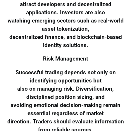
attract developers and decentralized
applications. Investors are also
watching emerging sectors such as real-world
asset tokenization,
decentralized finance, and blockchain-based
identity solutions.
Risk Management
Successful trading depends not only on
identifying opportunities but
also on managing risk. Diversification,
disciplined position sizing, and
avoiding emotional decision-making remain
essential regardless of market
direction. Traders should evaluate information
from reliable sources,