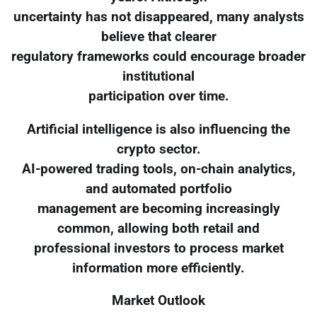
uncertainty has not disappeared, many analysts
believe that clearer
regulatory frameworks could encourage broader
institutional
participation over time.
Artificial intelligence is also influencing the
crypto sector.
AI-powered trading tools, on-chain analytics,
and automated portfolio
management are becoming increasingly
common, allowing both retail and
professional investors to process market
information more efficiently.
Market Outlook