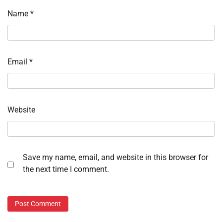
Name
*
Email
*
Website
Save my name, email, and website in this browser for
the next time I comment.