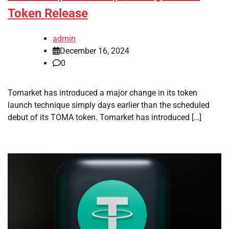
Token Release
admin
December 16, 2024
0
Tomarket has introduced a major change in its token
launch technique simply days earlier than the scheduled
debut of its TOMA token. Tomarket has introduced […]