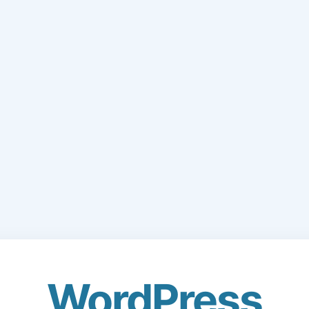
WordPress