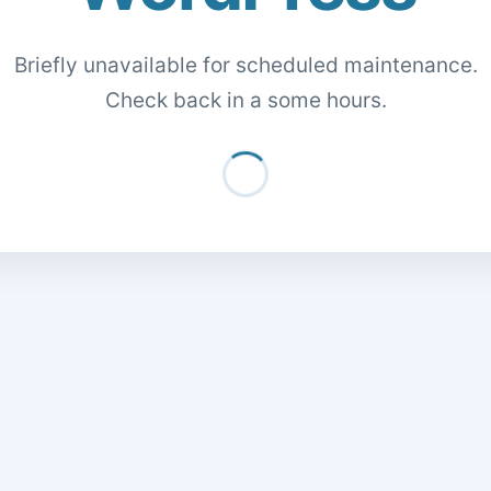
Briefly unavailable for scheduled maintenance.
Check back in a some hours.