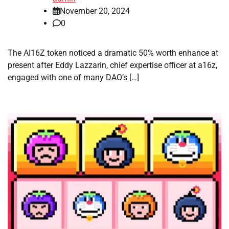
November 20, 2024
0
The AI16Z token noticed a dramatic 50% worth enhance at
present after Eddy Lazzarin, chief expertise officer at a16z,
engaged with one of many DAO’s […]