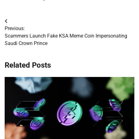
Post
Previous:
navigation
Scammers Launch Fake KSA Meme Coin Impersonating
Saudi Crown Prince
Related Posts