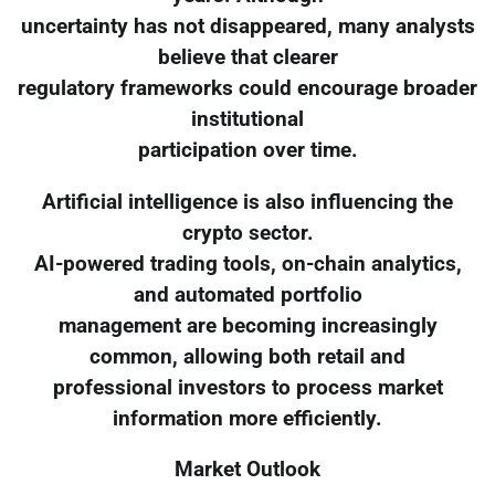
uncertainty has not disappeared, many analysts
believe that clearer
regulatory frameworks could encourage broader
institutional
participation over time.
Artificial intelligence is also influencing the
crypto sector.
AI-powered trading tools, on-chain analytics,
and automated portfolio
management are becoming increasingly
common, allowing both retail and
professional investors to process market
information more efficiently.
Market Outlook