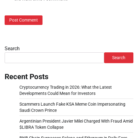
Search
Search
Recent Posts
Cryptocurrency Trading in 2026: What the Latest
Developments Could Mean for Investors
Scammers Launch Fake KSA Meme Coin Impersonating
Saudi Crown Prince
Argentinian President Javier Milei Charged With Fraud Amid
$LIBRA Token Collapse