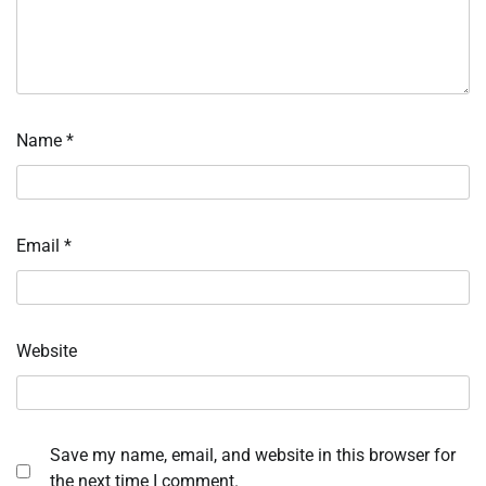
Name
*
Email
*
Website
Save my name, email, and website in this browser for
the next time I comment.