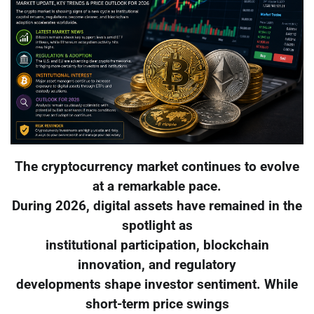
The cryptocurrency market continues to evolve
at a remarkable pace.
During 2026, digital assets have remained in the
spotlight as
institutional participation, blockchain
innovation, and regulatory
developments shape investor sentiment. While
short-term price swings