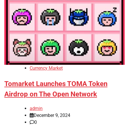
Currency Market
Tomarket Launches TOMA Token
Airdrop on The Open Network
admin
December 9, 2024
0