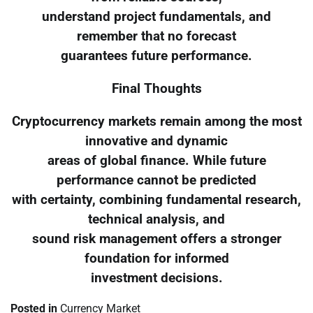
understand project fundamentals, and
remember that no forecast
guarantees future performance.
Final Thoughts
Cryptocurrency markets remain among the most
innovative and dynamic
areas of global finance. While future
performance cannot be predicted
with certainty, combining fundamental research,
technical analysis, and
sound risk management offers a stronger
foundation for informed
investment decisions.
Posted in
Currency Market