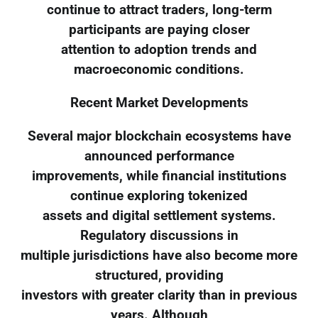
continue to attract traders, long-term
participants are paying closer
attention to adoption trends and
macroeconomic conditions.
Recent Market Developments
Several major blockchain ecosystems have
announced performance
improvements, while financial institutions
continue exploring tokenized
assets and digital settlement systems.
Regulatory discussions in
multiple jurisdictions have also become more
structured, providing
investors with greater clarity than in previous
years. Although