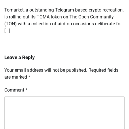
Tomarket, a outstanding Telegram-based crypto recreation,
is rolling out its TOMA token on The Open Community
(TON) with a collection of airdrop occasions deliberate for
[…]
Leave a Reply
Your email address will not be published.
Required fields
are marked
*
Comment
*