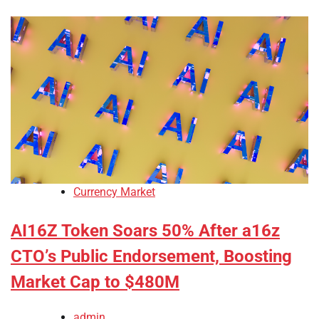
Currency Market
AI16Z Token Soars 50% After a16z
CTO’s Public Endorsement, Boosting
Market Cap to $480M
admin