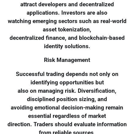
attract developers and decentralized
applications. Investors are also
watching emerging sectors such as real-world
asset tokenization,
decentralized finance, and blockchain-based
identity solutions.
Risk Management
Successful trading depends not only on
identifying opportunities but
also on managing risk. Diversification,
disciplined position sizing, and
avoiding emotional decision-making remain
essential regardless of market
direction. Traders should evaluate information
from reliable sources,