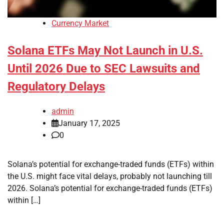
Currency Market
Solana ETFs May Not Launch in U.S.
Until 2026 Due to SEC Lawsuits and
Regulatory Delays
admin
January 17, 2025
0
Solana’s potential for exchange-traded funds (ETFs) within
the U.S. might face vital delays, probably not launching till
2026. Solana’s potential for exchange-traded funds (ETFs)
within […]