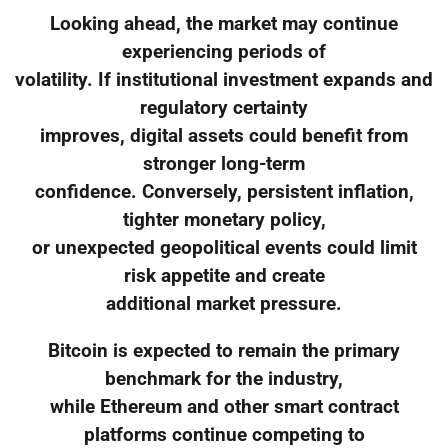
Looking ahead, the market may continue
experiencing periods of
volatility. If institutional investment expands and
regulatory certainty
improves, digital assets could benefit from
stronger long-term
confidence. Conversely, persistent inflation,
tighter monetary policy,
or unexpected geopolitical events could limit
risk appetite and create
additional market pressure.
Bitcoin is expected to remain the primary
benchmark for the industry,
while Ethereum and other smart contract
platforms continue competing to