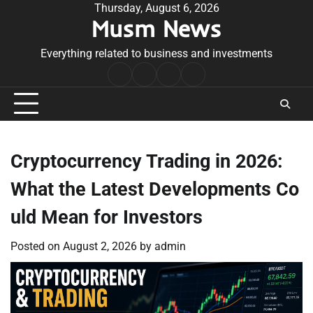
Skip
Thursday, August 6, 2026
Musm News
to
content
Everything related to business and investments
Home
Terms
Privacy
Contact
&
Policy
Us
Conditions
Cryptocurrency Trading in 2026:
What the Latest Developments Co
uld Mean for Investors
Posted on
August 2, 2026
by
admin