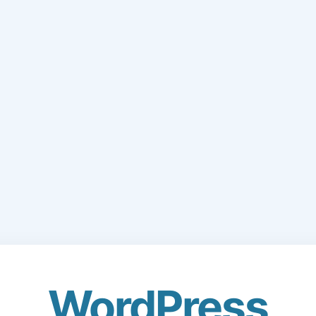
WordPress