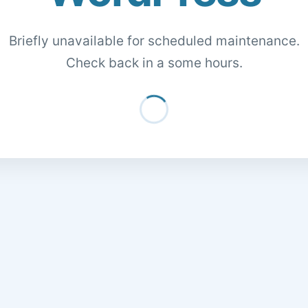
Briefly unavailable for scheduled maintenance.
Check back in a some hours.