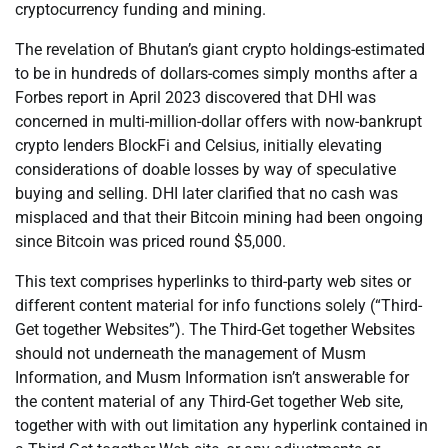
cryptocurrency funding and mining.
The revelation of Bhutan’s giant crypto holdings-estimated
to be in hundreds of dollars-comes simply months after a
Forbes report in April 2023 discovered that DHI was
concerned in multi-million-dollar offers with now-bankrupt
crypto lenders BlockFi and Celsius, initially elevating
considerations of doable losses by way of speculative
buying and selling. DHI later clarified that no cash was
misplaced and that their Bitcoin mining had been ongoing
since Bitcoin was priced round $5,000.
This text comprises hyperlinks to third-party web sites or
different content material for info functions solely (“Third-
Get together Websites”). The Third-Get together Websites
should not underneath the management of Musm
Information, and Musm Information isn’t answerable for
the content material of any Third-Get together Web site,
together with with out limitation any hyperlink contained in