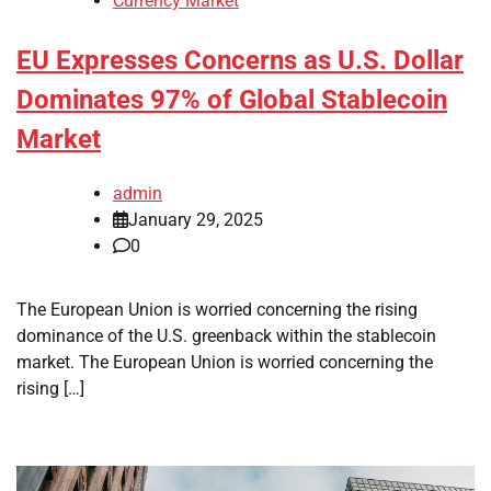
Currency Market
EU Expresses Concerns as U.S. Dollar
Dominates 97% of Global Stablecoin
Market
admin
January 29, 2025
0
The European Union is worried concerning the rising
dominance of the U.S. greenback within the stablecoin
market. The European Union is worried concerning the
rising […]