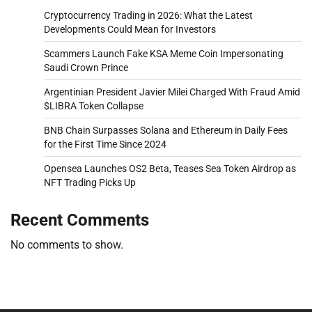
Cryptocurrency Trading in 2026: What the Latest
Developments Could Mean for Investors
Scammers Launch Fake KSA Meme Coin Impersonating
Saudi Crown Prince
Argentinian President Javier Milei Charged With Fraud Amid
$LIBRA Token Collapse
BNB Chain Surpasses Solana and Ethereum in Daily Fees
for the First Time Since 2024
Opensea Launches OS2 Beta, Teases Sea Token Airdrop as
NFT Trading Picks Up
Recent Comments
No comments to show.