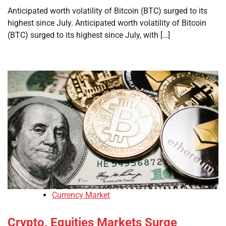
Anticipated worth volatility of Bitcoin (BTC) surged to its
highest since July. Anticipated worth volatility of Bitcoin
(BTC) surged to its highest since July, with […]
Currency Market
Crypto, Equities Markets Surge