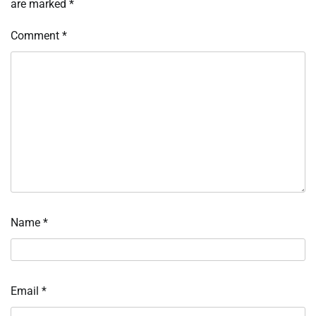
are marked
*
Comment
*
Name
*
Email
*