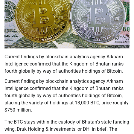
Current findings by blockchain analytics agency Arkham
Intelligence confirmed that the Kingdom of Bhutan ranks
fourth globally by way of authorities holdings of Bitcoin.
Current findings by blockchain analytics agency Arkham
Intelligence confirmed that the Kingdom of Bhutan ranks
fourth globally by way of authorities holdings of Bitcoin,
placing the variety of holdings at 13,000 BTC, price roughly
$750 million.
The BTC stays within the custody of Bhutan’s state funding
wing, Druk Holding & Investments, or DHI in brief. The