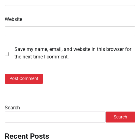
Website
Save my name, email, and website in this browser for
the next time I comment.
Search
Search
Recent Posts