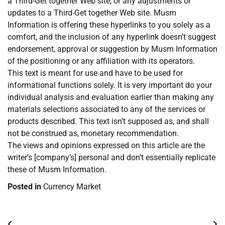
a Third-Get together Web site, or any adjustments or
updates to a Third-Get together Web site. Musm
Information is offering these hyperlinks to you solely as a
comfort, and the inclusion of any hyperlink doesn’t suggest
endorsement, approval or suggestion by Musm Information
of the positioning or any affiliation with its operators.
This text is meant for use and have to be used for
informational functions solely. It is very important do your
individual analysis and evaluation earlier than making any
materials selections associated to any of the services or
products described. This text isn’t supposed as, and shall
not be construed as, monetary recommendation.
The views and opinions expressed on this article are the
writer’s [company’s] personal and don’t essentially replicate
these of Musm Information.
Posted in
Currency Market