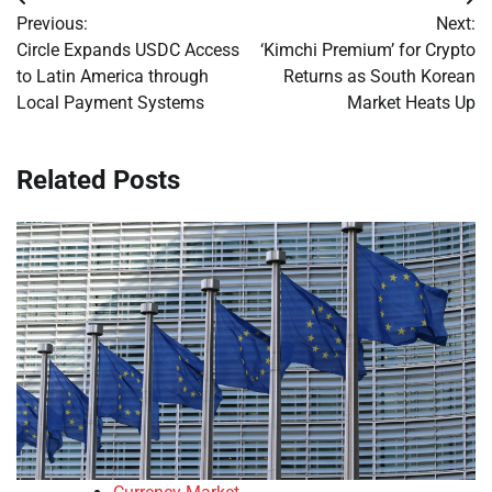
Post
Previous:
Next:
navigation
Circle Expands USDC Access
‘Kimchi Premium’ for Crypto
to Latin America through
Returns as South Korean
Local Payment Systems
Market Heats Up
Related Posts