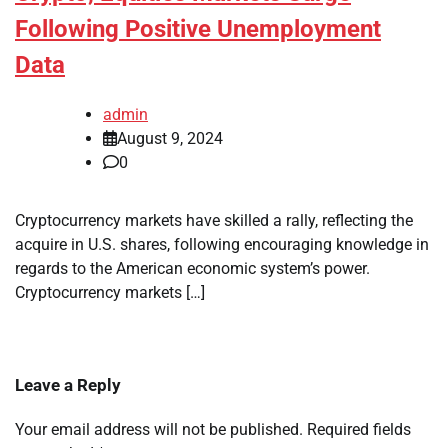
Following Positive Unemployment
Data
admin
August 9, 2024
0
Cryptocurrency markets have skilled a rally, reflecting the
acquire in U.S. shares, following encouraging knowledge in
regards to the American economic system’s power.
Cryptocurrency markets […]
Leave a Reply
Your email address will not be published.
Required fields