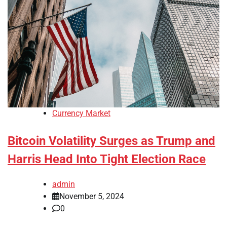
Currency Market
Bitcoin Volatility Surges as Trump and
Harris Head Into Tight Election Race
admin
November 5, 2024
0