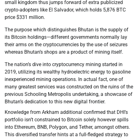
small kingdom thus jumps forward of extra publicized
crypto-adopters like El Salvador, which holds 5,876 BTC
price $331 million.
The purpose which distinguishes Bhutan is the supply of
its Bitcoin holdings—different governments normally lay
their arms on the cryptocurrencies by the use of seizures
whereas Bhutan’s shops are a product of mining itself.
The nation’s dive into cryptocurrency mining started in
2019, utilizing its wealthy hydroelectric energy to gasoline
inexperienced mining operations. In actual fact, one of
many greatest services was constructed on the ruins of the
previous Schooling Metropolis undertaking, a showcase of
Bhutan’s dedication to this new digital frontier.
Knowledge from Arkham additional confirmed that DHI’s
portfolio isn’t constrained to Bitcoin solely however spills
into Ethereum, BNB, Polygon, and Tether, amongst others.
This diversified transfer hints at a full-fledged strategy to