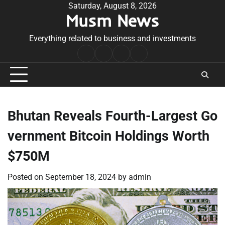
Skip
Saturday, August 8, 2026
Musm News
to
content
Everything related to business and investments
Home
Terms
Privacy
Contact
&
Policy
Us
Conditions
Bhutan Reveals Fourth-Largest Go
vernment Bitcoin Holdings Worth
$750M
Posted on
September 18, 2024
by
admin