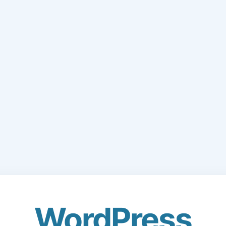
WordPress