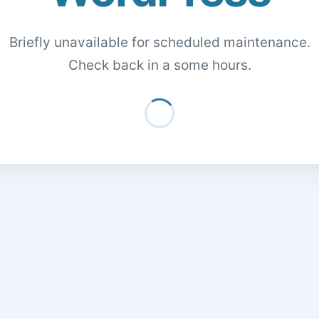
Briefly unavailable for scheduled maintenance.
Check back in a some hours.