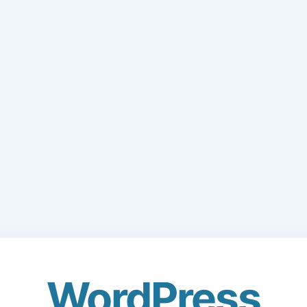
WordPress