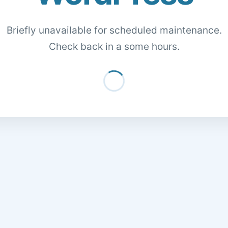
Briefly unavailable for scheduled maintenance.
Check back in a some hours.