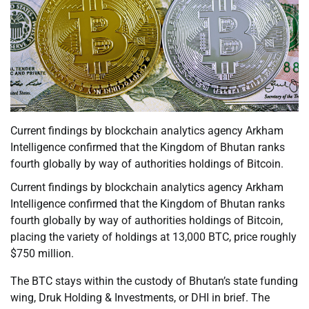
Current findings by blockchain analytics agency Arkham
Intelligence confirmed that the Kingdom of Bhutan ranks
fourth globally by way of authorities holdings of Bitcoin.
Current findings by blockchain analytics agency Arkham
Intelligence confirmed that the Kingdom of Bhutan ranks
fourth globally by way of authorities holdings of Bitcoin,
placing the variety of holdings at 13,000 BTC, price roughly
$750 million.
The BTC stays within the custody of Bhutan’s state funding
wing, Druk Holding & Investments, or DHI in brief. The