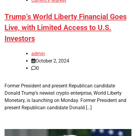
Currency Market
Trump’s World Liberty Financial Goes
Live, with Limited Access to U.S.
Investors
admin
October 2, 2024
0
Former President and present Republican candidate
Donald Trump’s newest crypto enterprise, World Liberty
Monetary, is launching on Monday. Former President and
present Republican candidate Donald […]