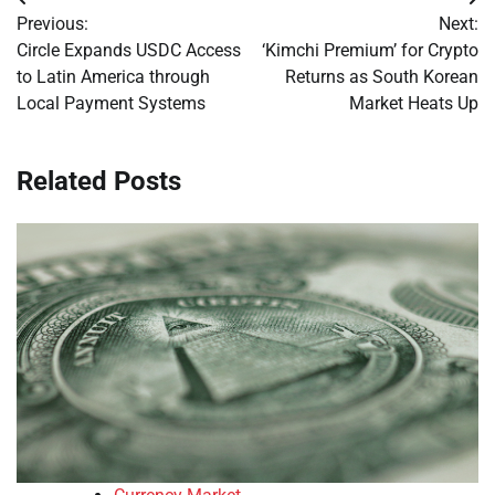
Post
Previous:
Next:
navigation
Circle Expands USDC Access
‘Kimchi Premium’ for Crypto
to Latin America through
Returns as South Korean
Local Payment Systems
Market Heats Up
Related Posts