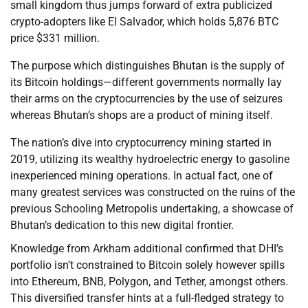
small kingdom thus jumps forward of extra publicized
crypto-adopters like El Salvador, which holds 5,876 BTC
price $331 million.
The purpose which distinguishes Bhutan is the supply of
its Bitcoin holdings—different governments normally lay
their arms on the cryptocurrencies by the use of seizures
whereas Bhutan’s shops are a product of mining itself.
The nation’s dive into cryptocurrency mining started in
2019, utilizing its wealthy hydroelectric energy to gasoline
inexperienced mining operations. In actual fact, one of
many greatest services was constructed on the ruins of the
previous Schooling Metropolis undertaking, a showcase of
Bhutan’s dedication to this new digital frontier.
Knowledge from Arkham additional confirmed that DHI’s
portfolio isn’t constrained to Bitcoin solely however spills
into Ethereum, BNB, Polygon, and Tether, amongst others.
This diversified transfer hints at a full-fledged strategy to