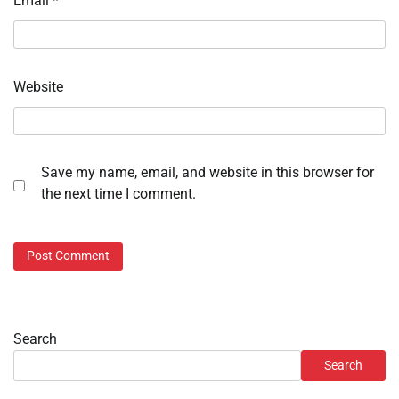
Email
*
Website
Save my name, email, and website in this browser for
the next time I comment.
Search
Search