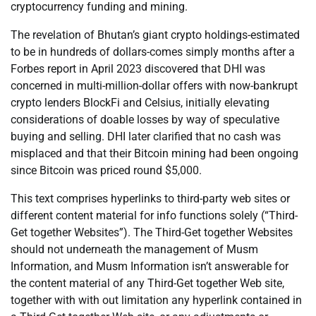
cryptocurrency funding and mining.
The revelation of Bhutan’s giant crypto holdings-estimated
to be in hundreds of dollars-comes simply months after a
Forbes report in April 2023 discovered that DHI was
concerned in multi-million-dollar offers with now-bankrupt
crypto lenders BlockFi and Celsius, initially elevating
considerations of doable losses by way of speculative
buying and selling. DHI later clarified that no cash was
misplaced and that their Bitcoin mining had been ongoing
since Bitcoin was priced round $5,000.
This text comprises hyperlinks to third-party web sites or
different content material for info functions solely (“Third-
Get together Websites”). The Third-Get together Websites
should not underneath the management of Musm
Information, and Musm Information isn’t answerable for
the content material of any Third-Get together Web site,
together with with out limitation any hyperlink contained in