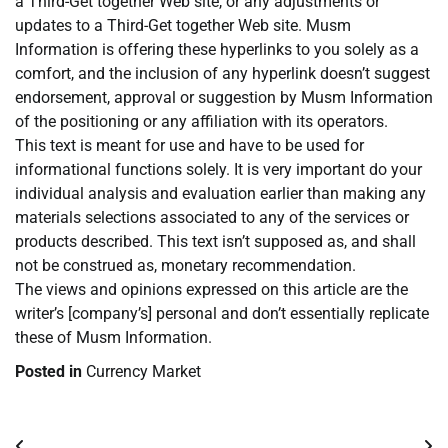
a Third-Get together Web site, or any adjustments or
updates to a Third-Get together Web site. Musm
Information is offering these hyperlinks to you solely as a
comfort, and the inclusion of any hyperlink doesn’t suggest
endorsement, approval or suggestion by Musm Information
of the positioning or any affiliation with its operators.
This text is meant for use and have to be used for
informational functions solely. It is very important do your
individual analysis and evaluation earlier than making any
materials selections associated to any of the services or
products described. This text isn’t supposed as, and shall
not be construed as, monetary recommendation.
The views and opinions expressed on this article are the
writer’s [company’s] personal and don’t essentially replicate
these of Musm Information.
Posted in
Currency Market