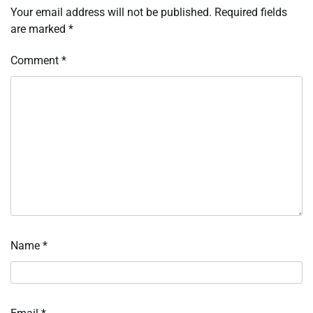
Your email address will not be published.
Required fields
are marked
*
Comment
*
Name
*