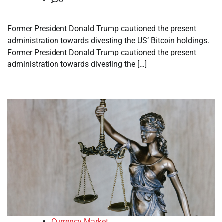
Former President Donald Trump cautioned the present
administration towards divesting the US’ Bitcoin holdings.
Former President Donald Trump cautioned the present
administration towards divesting the […]
Currency Market