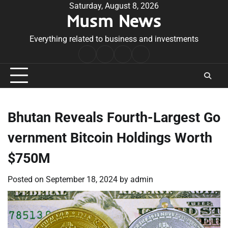
Skip
Saturday, August 8, 2026
Musm News
to
content
Everything related to business and investments
Home
Terms
Privacy
Contact
&
Policy
Us
Conditions
Bhutan Reveals Fourth-Largest Go
vernment Bitcoin Holdings Worth
$750M
Posted on
September 18, 2024
by
admin