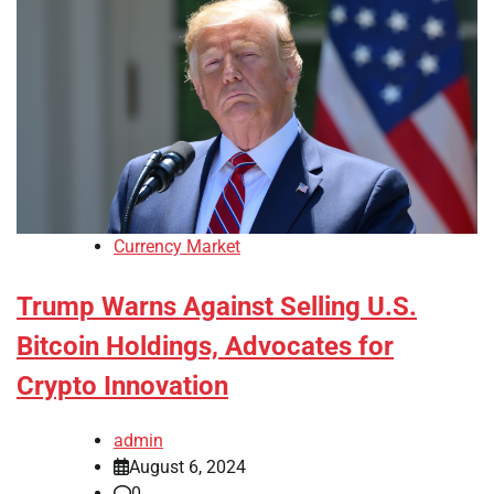
Currency Market
Trump Warns Against Selling U.S.
Bitcoin Holdings, Advocates for
Crypto Innovation
admin
August 6, 2024
0