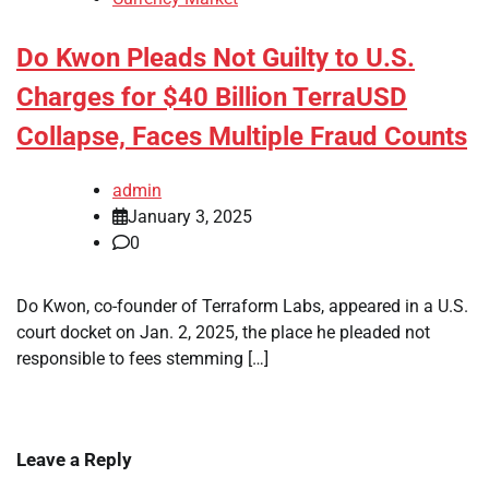
Do Kwon Pleads Not Guilty to U.S.
Charges for $40 Billion TerraUSD
Collapse, Faces Multiple Fraud Counts
admin
January 3, 2025
0
Do Kwon, co-founder of Terraform Labs, appeared in a U.S.
court docket on Jan. 2, 2025, the place he pleaded not
responsible to fees stemming […]
Leave a Reply