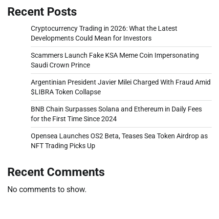
Recent Posts
Cryptocurrency Trading in 2026: What the Latest
Developments Could Mean for Investors
Scammers Launch Fake KSA Meme Coin Impersonating
Saudi Crown Prince
Argentinian President Javier Milei Charged With Fraud Amid
$LIBRA Token Collapse
BNB Chain Surpasses Solana and Ethereum in Daily Fees
for the First Time Since 2024
Opensea Launches OS2 Beta, Teases Sea Token Airdrop as
NFT Trading Picks Up
Recent Comments
No comments to show.