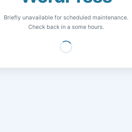
Briefly unavailable for scheduled maintenance.
Check back in a some hours.