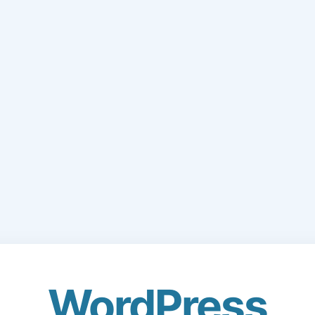
WordPress