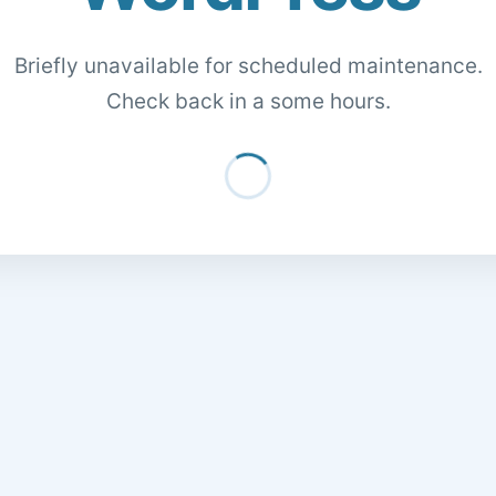
Briefly unavailable for scheduled maintenance.
Check back in a some hours.