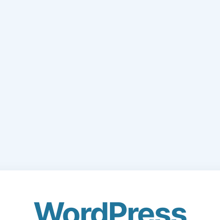
WordPress