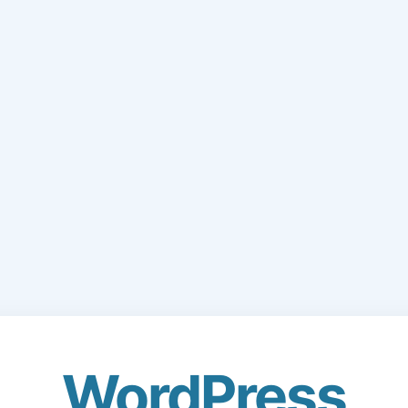
WordPress