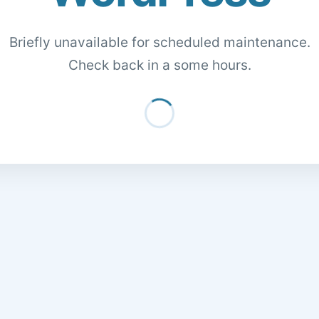
Briefly unavailable for scheduled maintenance.
Check back in a some hours.