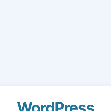
WordPress