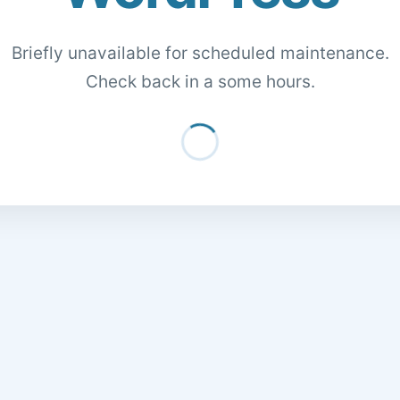
Briefly unavailable for scheduled maintenance.
Check back in a some hours.