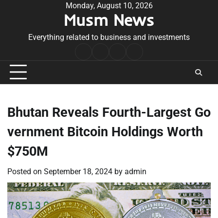
Skip
Monday, August 10, 2026
Musm News
to
content
Everything related to business and investments
Home
Terms
Privacy
Contact
&
Policy
Us
Conditions
Bhutan Reveals Fourth-Largest Go
vernment Bitcoin Holdings Worth
$750M
Posted on
September 18, 2024
by
admin