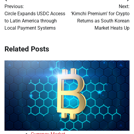
Post
Previous:
Next:
navigation
Circle Expands USDC Access
‘Kimchi Premium’ for Crypto
to Latin America through
Returns as South Korean
Local Payment Systems
Market Heats Up
Related Posts