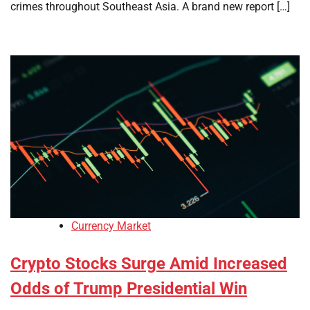
crimes throughout Southeast Asia. A brand new report […]
Currency Market
Crypto Stocks Surge Amid Increased
Odds of Trump Presidential Win