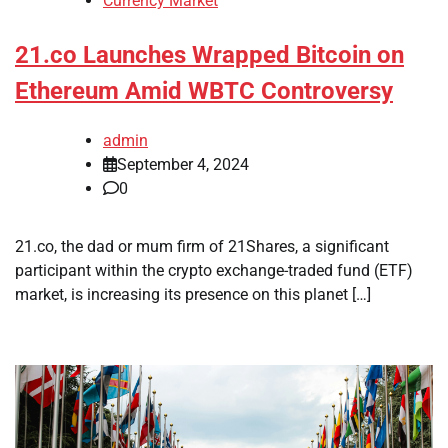
Currency Market
21.co Launches Wrapped Bitcoin on
Ethereum Amid WBTC Controversy
admin
September 4, 2024
0
21.co, the dad or mum firm of 21Shares, a significant
participant within the crypto exchange-traded fund (ETF)
market, is increasing its presence on this planet […]