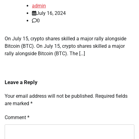
admin
July 16, 2024
0
On July 15, crypto shares skilled a major rally alongside
Bitcoin (BTC). On July 15, crypto shares skilled a major
rally alongside Bitcoin (BTC). The […]
Leave a Reply
Your email address will not be published.
Required fields
are marked
*
Comment
*