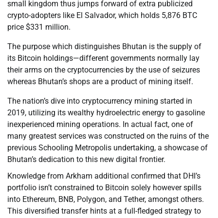
small kingdom thus jumps forward of extra publicized
crypto-adopters like El Salvador, which holds 5,876 BTC
price $331 million.
The purpose which distinguishes Bhutan is the supply of
its Bitcoin holdings—different governments normally lay
their arms on the cryptocurrencies by the use of seizures
whereas Bhutan’s shops are a product of mining itself.
The nation’s dive into cryptocurrency mining started in
2019, utilizing its wealthy hydroelectric energy to gasoline
inexperienced mining operations. In actual fact, one of
many greatest services was constructed on the ruins of the
previous Schooling Metropolis undertaking, a showcase of
Bhutan’s dedication to this new digital frontier.
Knowledge from Arkham additional confirmed that DHI’s
portfolio isn’t constrained to Bitcoin solely however spills
into Ethereum, BNB, Polygon, and Tether, amongst others.
This diversified transfer hints at a full-fledged strategy to