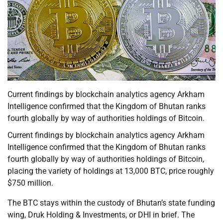
Current findings by blockchain analytics agency Arkham
Intelligence confirmed that the Kingdom of Bhutan ranks
fourth globally by way of authorities holdings of Bitcoin.
Current findings by blockchain analytics agency Arkham
Intelligence confirmed that the Kingdom of Bhutan ranks
fourth globally by way of authorities holdings of Bitcoin,
placing the variety of holdings at 13,000 BTC, price roughly
$750 million.
The BTC stays within the custody of Bhutan’s state funding
wing, Druk Holding & Investments, or DHI in brief. The