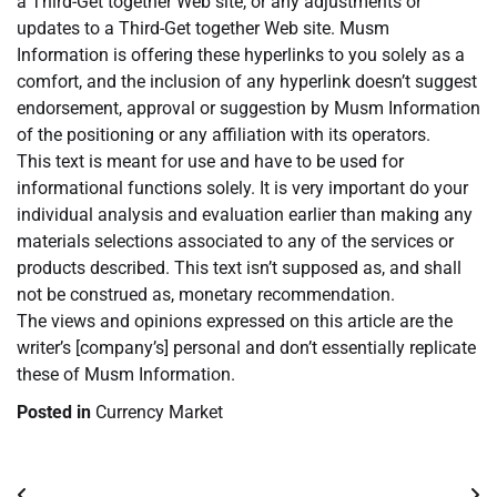
a Third-Get together Web site, or any adjustments or
updates to a Third-Get together Web site. Musm
Information is offering these hyperlinks to you solely as a
comfort, and the inclusion of any hyperlink doesn’t suggest
endorsement, approval or suggestion by Musm Information
of the positioning or any affiliation with its operators.
This text is meant for use and have to be used for
informational functions solely. It is very important do your
individual analysis and evaluation earlier than making any
materials selections associated to any of the services or
products described. This text isn’t supposed as, and shall
not be construed as, monetary recommendation.
The views and opinions expressed on this article are the
writer’s [company’s] personal and don’t essentially replicate
these of Musm Information.
Posted in
Currency Market