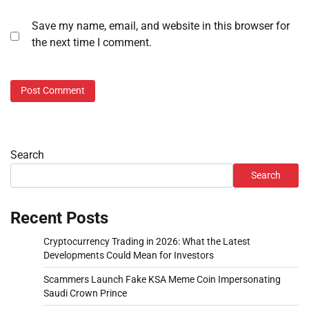
Save my name, email, and website in this browser for
the next time I comment.
Search
Search
Recent Posts
Cryptocurrency Trading in 2026: What the Latest
Developments Could Mean for Investors
Scammers Launch Fake KSA Meme Coin Impersonating
Saudi Crown Prince