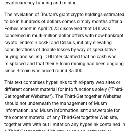
cryptocurrency funding and mining.
The revelation of Bhutan’s giant crypto holdings-estimated
to be in hundreds of dollars-comes simply months after a
Forbes report in April 2023 discovered that DHI was
concerned in multi-million-dollar offers with now-bankrupt
crypto lenders BlockFi and Celsius, initially elevating
considerations of doable losses by way of speculative
buying and selling. DHI later clarified that no cash was
misplaced and that their Bitcoin mining had been ongoing
since Bitcoin was priced round $5,000.
This text comprises hyperlinks to third-party web sites or
different content material for info functions solely (“Third-
Get together Websites”). The Third-Get together Websites
should not underneath the management of Musm
Information, and Musm Information isn’t answerable for
the content material of any Third-Get together Web site,
together with with out limitation any hyperlink contained in