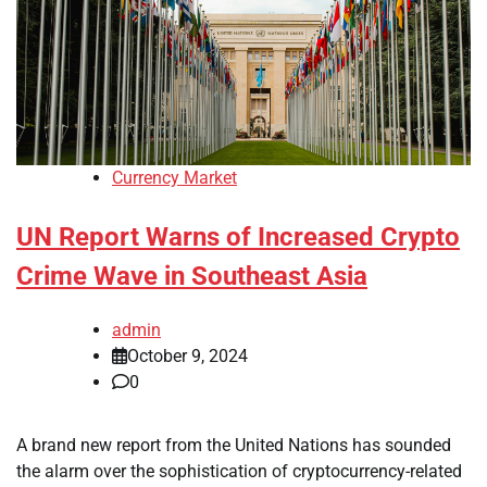
Currency Market
UN Report Warns of Increased Crypto
Crime Wave in Southeast Asia
admin
October 9, 2024
0
A brand new report from the United Nations has sounded
the alarm over the sophistication of cryptocurrency-related