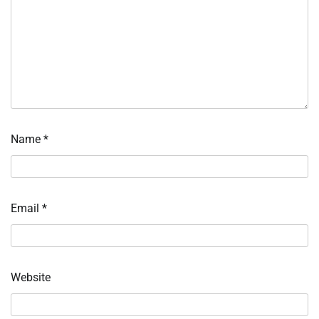
Name
*
Email
*
Website