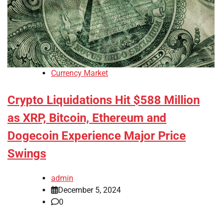
Currency Market
Crypto Liquidations Hit $588 Million
as XRP, Bitcoin, Ethereum and
Dogecoin Experience Major Price
Swings
admin
December 5, 2024
0