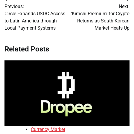
Post
Previous:
Next:
navigation
Circle Expands USDC Access
‘Kimchi Premium’ for Crypto
to Latin America through
Returns as South Korean
Local Payment Systems
Market Heats Up
Related Posts
Currency Market