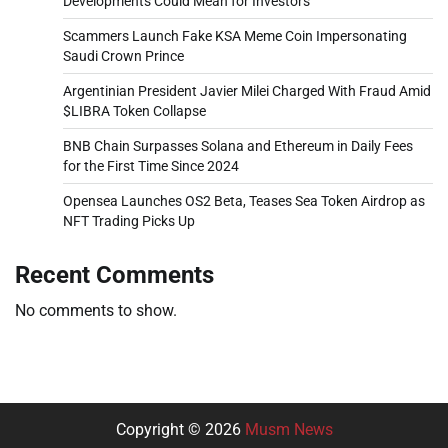
Developments Could Mean for Investors
Scammers Launch Fake KSA Meme Coin Impersonating
Saudi Crown Prince
Argentinian President Javier Milei Charged With Fraud Amid
$LIBRA Token Collapse
BNB Chain Surpasses Solana and Ethereum in Daily Fees
for the First Time Since 2024
Opensea Launches OS2 Beta, Teases Sea Token Airdrop as
NFT Trading Picks Up
Recent Comments
No comments to show.
Copyright © 2026
Musm News