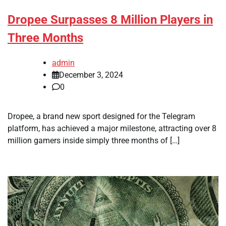
Dropee Surpasses 8 Million Players in
Three Months
admin
December 3, 2024
0
Dropee, a brand new sport designed for the Telegram
platform, has achieved a major milestone, attracting over 8
million gamers inside simply three months of […]