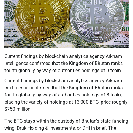
Current findings by blockchain analytics agency Arkham
Intelligence confirmed that the Kingdom of Bhutan ranks
fourth globally by way of authorities holdings of Bitcoin.
Current findings by blockchain analytics agency Arkham
Intelligence confirmed that the Kingdom of Bhutan ranks
fourth globally by way of authorities holdings of Bitcoin,
placing the variety of holdings at 13,000 BTC, price roughly
$750 million.
The BTC stays within the custody of Bhutan’s state funding
wing, Druk Holding & Investments, or DHI in brief. The