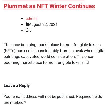
Plummet as NFT Winter Continues
admin
August 22, 2024
0
The once-booming marketplace for non-fungible tokens
(NFTs) has cooled considerably from its peak when digital
paintings captivated world consideration. The once-
booming marketplace for non-fungible tokens […]
Leave a Reply
Your email address will not be published.
Required fields
are marked
*