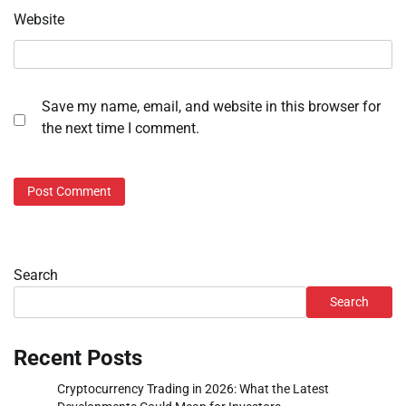
Website
Save my name, email, and website in this browser for
the next time I comment.
Search
Search
Recent Posts
Cryptocurrency Trading in 2026: What the Latest