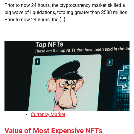
Prior to now 24 hours, the cryptocurrency market skilled a
big wave of liquidations, totaling greater than $588 million.
Prior to now 24 hours, the […]
Currency Market
Value of Most Expensive NFTs