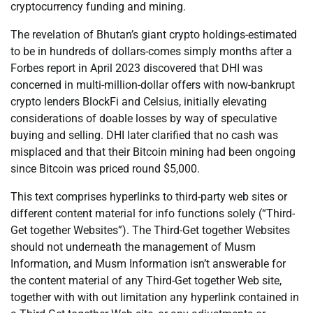
cryptocurrency funding and mining.
The revelation of Bhutan’s giant crypto holdings-estimated
to be in hundreds of dollars-comes simply months after a
Forbes report in April 2023 discovered that DHI was
concerned in multi-million-dollar offers with now-bankrupt
crypto lenders BlockFi and Celsius, initially elevating
considerations of doable losses by way of speculative
buying and selling. DHI later clarified that no cash was
misplaced and that their Bitcoin mining had been ongoing
since Bitcoin was priced round $5,000.
This text comprises hyperlinks to third-party web sites or
different content material for info functions solely (“Third-
Get together Websites”). The Third-Get together Websites
should not underneath the management of Musm
Information, and Musm Information isn’t answerable for
the content material of any Third-Get together Web site,
together with with out limitation any hyperlink contained in