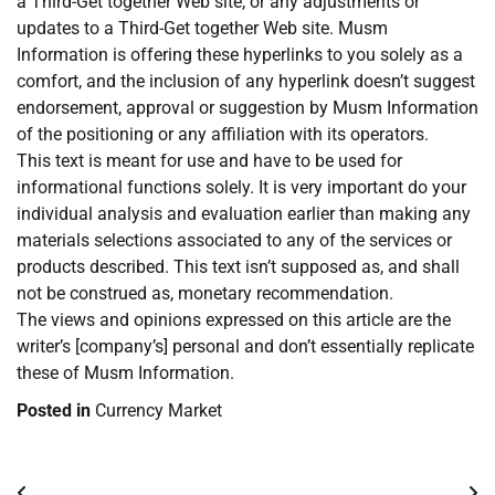
a Third-Get together Web site, or any adjustments or
updates to a Third-Get together Web site. Musm
Information is offering these hyperlinks to you solely as a
comfort, and the inclusion of any hyperlink doesn’t suggest
endorsement, approval or suggestion by Musm Information
of the positioning or any affiliation with its operators.
This text is meant for use and have to be used for
informational functions solely. It is very important do your
individual analysis and evaluation earlier than making any
materials selections associated to any of the services or
products described. This text isn’t supposed as, and shall
not be construed as, monetary recommendation.
The views and opinions expressed on this article are the
writer’s [company’s] personal and don’t essentially replicate
these of Musm Information.
Posted in
Currency Market