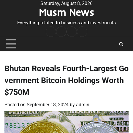
Skip
Saturday, August 8, 2026
Musm News
to
content
Everything related to business and investments
Home
Terms
Privacy
Contact
&
Policy
Us
Conditions
Bhutan Reveals Fourth-Largest Go
vernment Bitcoin Holdings Worth
$750M
Posted on
September 18, 2024
by
admin