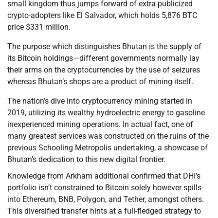
small kingdom thus jumps forward of extra publicized
crypto-adopters like El Salvador, which holds 5,876 BTC
price $331 million.
The purpose which distinguishes Bhutan is the supply of
its Bitcoin holdings—different governments normally lay
their arms on the cryptocurrencies by the use of seizures
whereas Bhutan’s shops are a product of mining itself.
The nation’s dive into cryptocurrency mining started in
2019, utilizing its wealthy hydroelectric energy to gasoline
inexperienced mining operations. In actual fact, one of
many greatest services was constructed on the ruins of the
previous Schooling Metropolis undertaking, a showcase of
Bhutan’s dedication to this new digital frontier.
Knowledge from Arkham additional confirmed that DHI’s
portfolio isn’t constrained to Bitcoin solely however spills
into Ethereum, BNB, Polygon, and Tether, amongst others.
This diversified transfer hints at a full-fledged strategy to