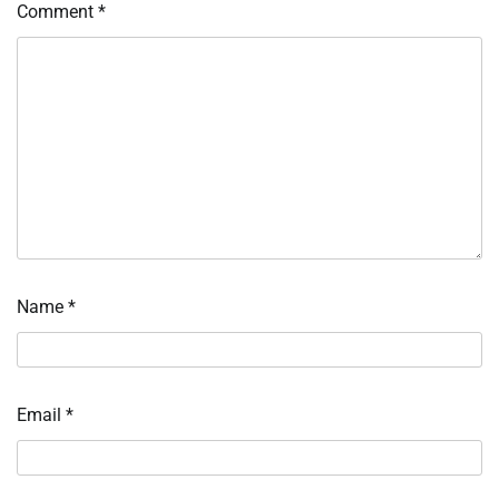
Comment
*
Name
*
Email
*