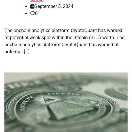
September 5, 2024
0
The onchain analytics platform CryptoQuant has warned
of potential weak spot within the Bitcoin (BTC) worth. The
onchain analytics platform CryptoQuant has warned of
potential […]