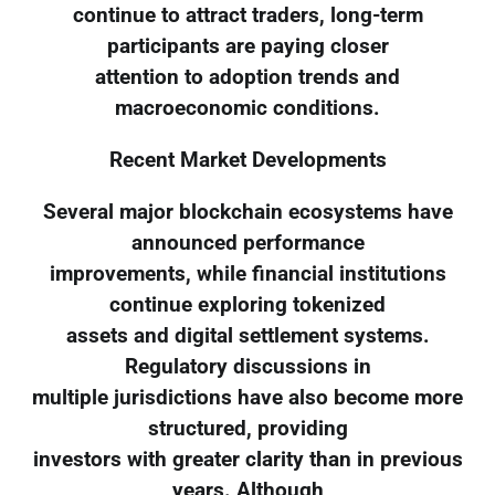
continue to attract traders, long-term
participants are paying closer
attention to adoption trends and
macroeconomic conditions.
Recent Market Developments
Several major blockchain ecosystems have
announced performance
improvements, while financial institutions
continue exploring tokenized
assets and digital settlement systems.
Regulatory discussions in
multiple jurisdictions have also become more
structured, providing
investors with greater clarity than in previous
years. Although