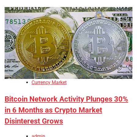
Currency Market
Bitcoin Network Activity Plunges 30%
in 6 Months as Crypto Market
Disinterest Grows
admin