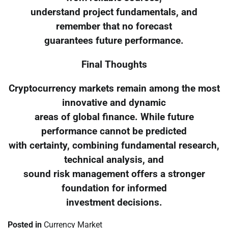
understand project fundamentals, and
remember that no forecast
guarantees future performance.
Final Thoughts
Cryptocurrency markets remain among the most
innovative and dynamic
areas of global finance. While future
performance cannot be predicted
with certainty, combining fundamental research,
technical analysis, and
sound risk management offers a stronger
foundation for informed
investment decisions.
Posted in
Currency Market