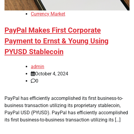
Currency Market
PayPal Makes First Corporate
Payment to Ernst & Young Using
PYUSD Stablecoin
admin
October 4, 2024
0
PayPal has efficiently accomplished its first business-to-
business transaction utilizing its proprietary stablecoin,
PayPal USD (PYUSD). PayPal has efficiently accomplished
its first business-to-business transaction utilizing its […]