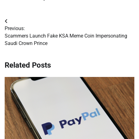
Post
Previous:
navigation
Scammers Launch Fake KSA Meme Coin Impersonating
Saudi Crown Prince
Related Posts