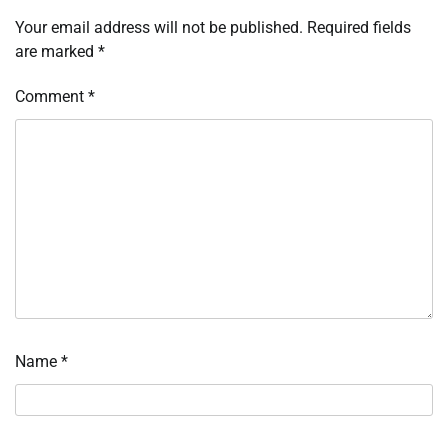
Your email address will not be published.
Required fields
are marked
*
Comment
*
Name
*