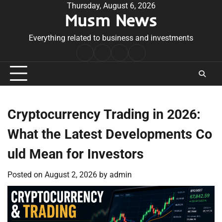
Skip
Thursday, August 6, 2026
Musm News
to
content
Everything related to business and investments
Home
Terms
Privacy
Contact
&
Policy
Us
Conditions
Cryptocurrency Trading in 2026:
What the Latest Developments Co
uld Mean for Investors
Posted on
August 2, 2026
by
admin