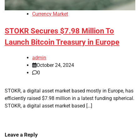
Currency Market
STOKR Secures $7.98 Million To
Launch Bitcoin Treasury in Europe
admin
October 24, 2024
0
STOKR, a digital asset market based mostly in Europe, has
efficiently raised $7.98 million in a latest funding spherical.
STOKR, a digital asset market based […]
Leave a Reply