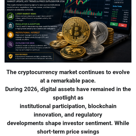
The cryptocurrency market continues to evolve
at a remarkable pace.
During 2026, digital assets have remained in the
spotlight as
institutional participation, blockchain
innovation, and regulatory
developments shape investor sentiment. While
short-term price swings