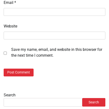
Email
*
Website
Save my name, email, and website in this browser for
the next time I comment.
Search
Search