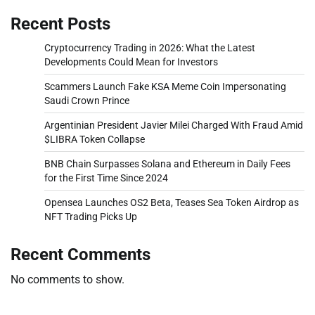
Recent Posts
Cryptocurrency Trading in 2026: What the Latest
Developments Could Mean for Investors
Scammers Launch Fake KSA Meme Coin Impersonating
Saudi Crown Prince
Argentinian President Javier Milei Charged With Fraud Amid
$LIBRA Token Collapse
BNB Chain Surpasses Solana and Ethereum in Daily Fees
for the First Time Since 2024
Opensea Launches OS2 Beta, Teases Sea Token Airdrop as
NFT Trading Picks Up
Recent Comments
No comments to show.