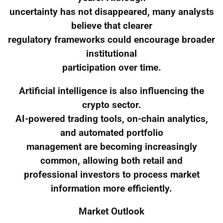
uncertainty has not disappeared, many analysts
believe that clearer
regulatory frameworks could encourage broader
institutional
participation over time.
Artificial intelligence is also influencing the
crypto sector.
AI-powered trading tools, on-chain analytics,
and automated portfolio
management are becoming increasingly
common, allowing both retail and
professional investors to process market
information more efficiently.
Market Outlook