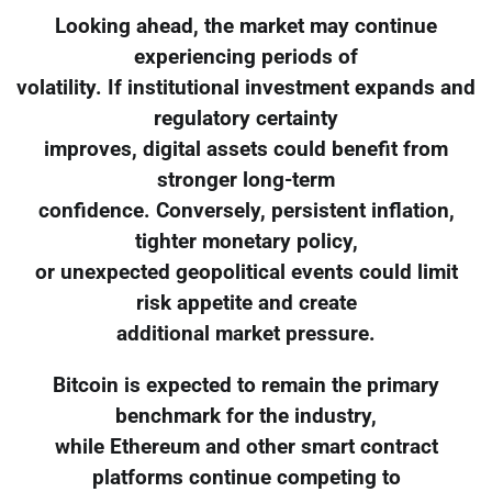
Looking ahead, the market may continue
experiencing periods of
volatility. If institutional investment expands and
regulatory certainty
improves, digital assets could benefit from
stronger long-term
confidence. Conversely, persistent inflation,
tighter monetary policy,
or unexpected geopolitical events could limit
risk appetite and create
additional market pressure.
Bitcoin is expected to remain the primary
benchmark for the industry,
while Ethereum and other smart contract
platforms continue competing to