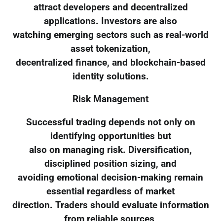
attract developers and decentralized
applications. Investors are also
watching emerging sectors such as real-world
asset tokenization,
decentralized finance, and blockchain-based
identity solutions.
Risk Management
Successful trading depends not only on
identifying opportunities but
also on managing risk. Diversification,
disciplined position sizing, and
avoiding emotional decision-making remain
essential regardless of market
direction. Traders should evaluate information
from reliable sources,