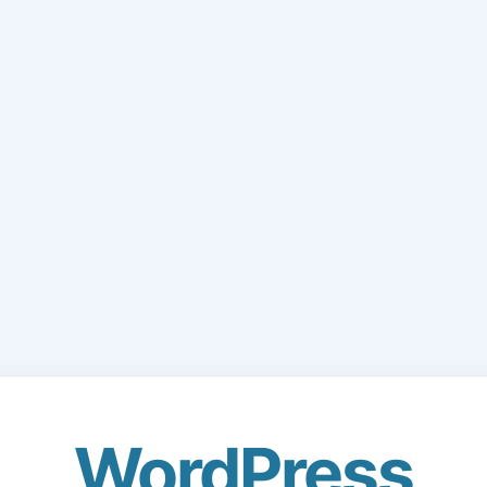
WordPress