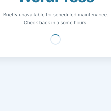
Briefly unavailable for scheduled maintenance.
Check back in a some hours.