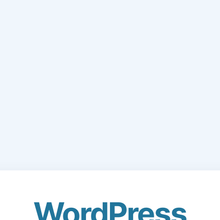
WordPress