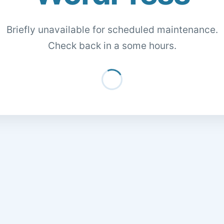
Briefly unavailable for scheduled maintenance.
Check back in a some hours.