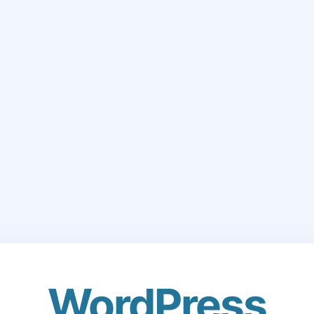
WordPress