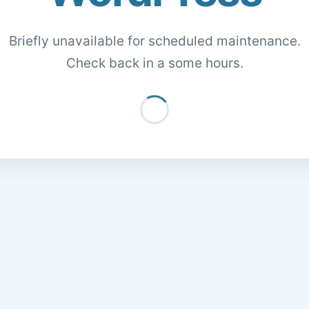
Briefly unavailable for scheduled maintenance.
Check back in a some hours.