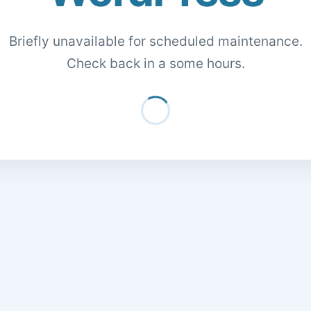
Briefly unavailable for scheduled maintenance.
Check back in a some hours.