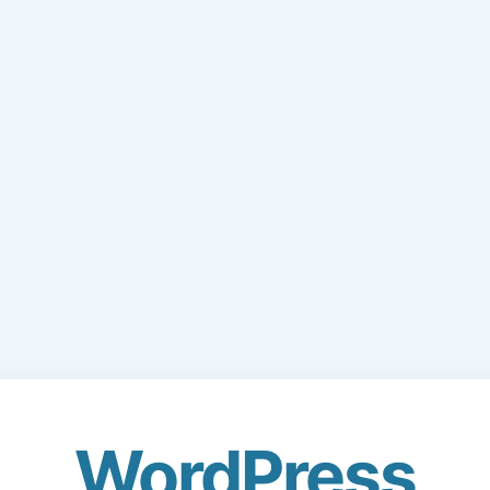
WordPress