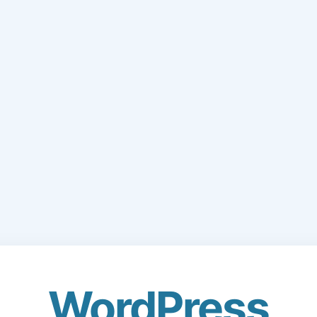
WordPress