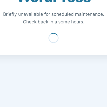
Briefly unavailable for scheduled maintenance.
Check back in a some hours.