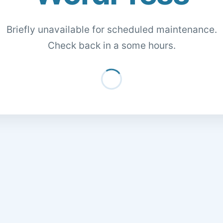
Briefly unavailable for scheduled maintenance.
Check back in a some hours.