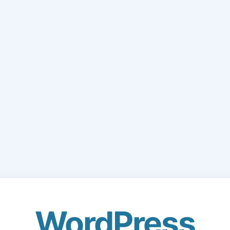
WordPress