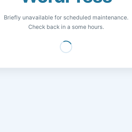
Briefly unavailable for scheduled maintenance.
Check back in a some hours.