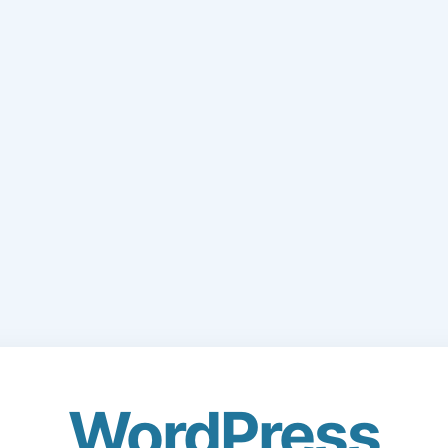
WordPress