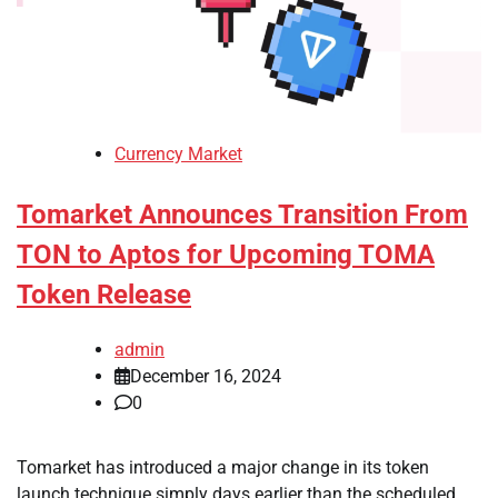
Currency Market
Tomarket Announces Transition From
TON to Aptos for Upcoming TOMA
Token Release
admin
December 16, 2024
0
Tomarket has introduced a major change in its token
launch technique simply days earlier than the scheduled