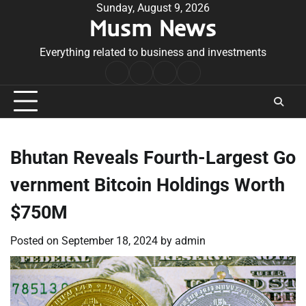
Skip
Sunday, August 9, 2026
Musm News
to
content
Everything related to business and investments
Home
Terms
Privacy
Contact
&
Policy
Us
Conditions
Bhutan Reveals Fourth-Largest Go
vernment Bitcoin Holdings Worth
$750M
Posted on
September 18, 2024
by
admin