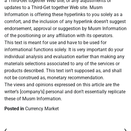
a Third-Get together Web site, or any adjustments or
updates to a Third-Get together Web site. Musm
Information is offering these hyperlinks to you solely as a
comfort, and the inclusion of any hyperlink doesn’t suggest
endorsement, approval or suggestion by Musm Information
of the positioning or any affiliation with its operators.
This text is meant for use and have to be used for
informational functions solely. It is very important do your
individual analysis and evaluation earlier than making any
materials selections associated to any of the services or
products described. This text isn’t supposed as, and shall
not be construed as, monetary recommendation.
The views and opinions expressed on this article are the
writer’s [company’s] personal and don’t essentially replicate
these of Musm Information.
Posted in
Currency Market