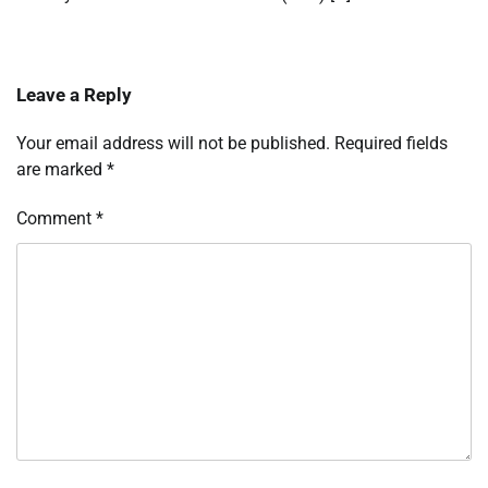
Leave a Reply
Your email address will not be published.
Required fields
are marked
*
Comment
*