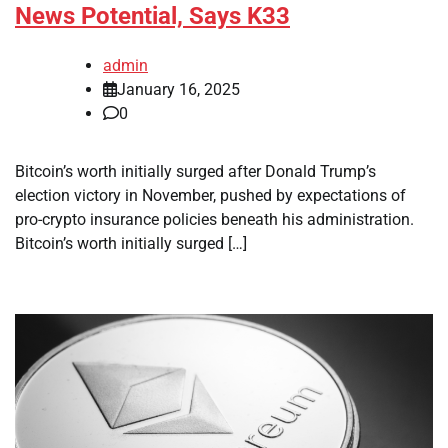
News Potential, Says K33
admin
January 16, 2025
0
Bitcoin’s worth initially surged after Donald Trump’s
election victory in November, pushed by expectations of
pro-crypto insurance policies beneath his administration.
Bitcoin’s worth initially surged […]