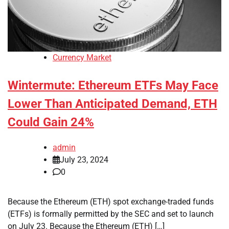
Currency Market
Wintermute: Ethereum ETFs May Face
Lower Than Anticipated Demand, ETH
Could Gain 24%
admin
July 23, 2024
0
Because the Ethereum (ETH) spot exchange-traded funds
(ETFs) is formally permitted by the SEC and set to launch
on July 23. Because the Ethereum (ETH) […]