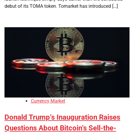
debut of its TOMA token. Tomarket has introduced […]
Currency Market
Donald Trump’s Inauguration Raises
Questions About Bitcoin’s Sell-the-