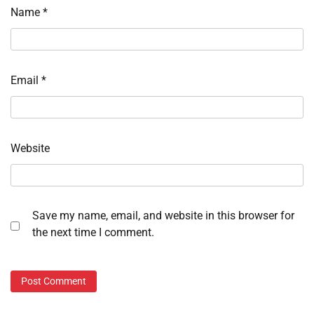
Name
*
Email
*
Website
Save my name, email, and website in this browser for
the next time I comment.