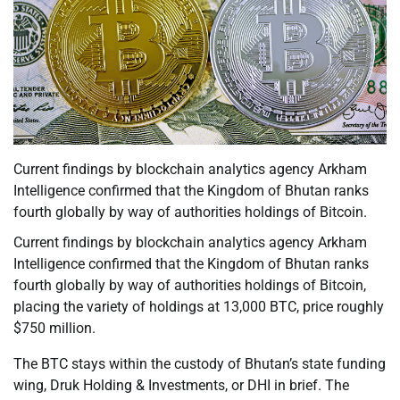
Current findings by blockchain analytics agency Arkham
Intelligence confirmed that the Kingdom of Bhutan ranks
fourth globally by way of authorities holdings of Bitcoin.
Current findings by blockchain analytics agency Arkham
Intelligence confirmed that the Kingdom of Bhutan ranks
fourth globally by way of authorities holdings of Bitcoin,
placing the variety of holdings at 13,000 BTC, price roughly
$750 million.
The BTC stays within the custody of Bhutan’s state funding
wing, Druk Holding & Investments, or DHI in brief. The