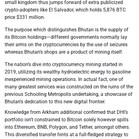
small kingdom thus jumps forward of extra publicized
crypto-adopters like El Salvador, which holds 5,876 BTC
price $331 million.
The purpose which distinguishes Bhutan is the supply of
its Bitcoin holdings—different governments normally lay
their arms on the cryptocurrencies by the use of seizures
whereas Bhutan’s shops are a product of mining itself.
The nation’s dive into cryptocurrency mining started in
2019, utilizing its wealthy hydroelectric energy to gasoline
inexperienced mining operations. In actual fact, one of
many greatest services was constructed on the ruins of the
previous Schooling Metropolis undertaking, a showcase of
Bhutan’s dedication to this new digital frontier.
Knowledge from Arkham additional confirmed that DHI’s
portfolio isn’t constrained to Bitcoin solely however spills
into Ethereum, BNB, Polygon, and Tether, amongst others.
This diversified transfer hints at a full-fledged strategy to