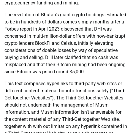
cryptocurrency funding and mining.
The revelation of Bhutan’s giant crypto holdings-estimated
to be in hundreds of dollars-comes simply months after a
Forbes report in April 2023 discovered that DHI was
concerned in multi-million-dollar offers with now-bankrupt
crypto lenders BlockFi and Celsius, initially elevating
considerations of doable losses by way of speculative
buying and selling. DHI later clarified that no cash was
misplaced and that their Bitcoin mining had been ongoing
since Bitcoin was priced round $5,000.
This text comprises hyperlinks to third-party web sites or
different content material for info functions solely (“Third-
Get together Websites”). The Third-Get together Websites
should not underneath the management of Musm
Information, and Musm Information isn’t answerable for
the content material of any Third-Get together Web site,
together with with out limitation any hyperlink contained in