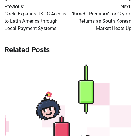
Post
Previous:
Next:
navigation
Circle Expands USDC Access
‘Kimchi Premium’ for Crypto
to Latin America through
Returns as South Korean
Local Payment Systems
Market Heats Up
Related Posts