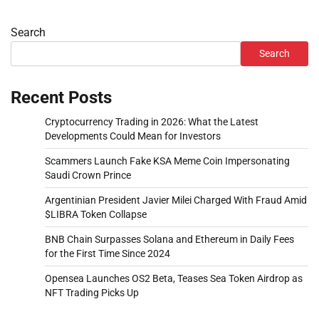
Search
Search
Recent Posts
Cryptocurrency Trading in 2026: What the Latest
Developments Could Mean for Investors
Scammers Launch Fake KSA Meme Coin Impersonating
Saudi Crown Prince
Argentinian President Javier Milei Charged With Fraud Amid
$LIBRA Token Collapse
BNB Chain Surpasses Solana and Ethereum in Daily Fees
for the First Time Since 2024
Opensea Launches OS2 Beta, Teases Sea Token Airdrop as
NFT Trading Picks Up