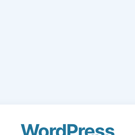
WordPress