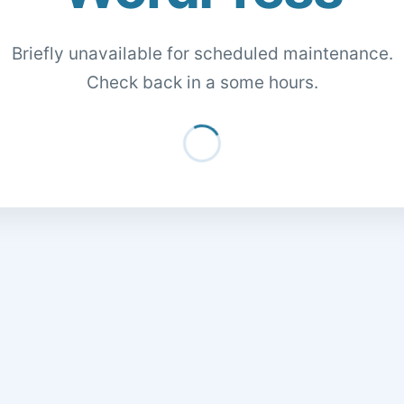
Briefly unavailable for scheduled maintenance.
Check back in a some hours.