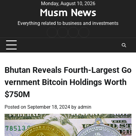
Skip
Monday, August 10, 2026
Musm News
to
content
Everything related to business and investments
Home
Terms
Privacy
Contact
&
Policy
Us
Conditions
Bhutan Reveals Fourth-Largest Go
vernment Bitcoin Holdings Worth
$750M
Posted on
September 18, 2024
by
admin