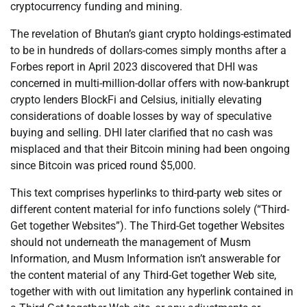
cryptocurrency funding and mining.
The revelation of Bhutan’s giant crypto holdings-estimated
to be in hundreds of dollars-comes simply months after a
Forbes report in April 2023 discovered that DHI was
concerned in multi-million-dollar offers with now-bankrupt
crypto lenders BlockFi and Celsius, initially elevating
considerations of doable losses by way of speculative
buying and selling. DHI later clarified that no cash was
misplaced and that their Bitcoin mining had been ongoing
since Bitcoin was priced round $5,000.
This text comprises hyperlinks to third-party web sites or
different content material for info functions solely (“Third-
Get together Websites”). The Third-Get together Websites
should not underneath the management of Musm
Information, and Musm Information isn’t answerable for
the content material of any Third-Get together Web site,
together with with out limitation any hyperlink contained in