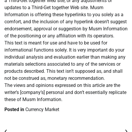
a Third-Get together Web site, or any adjustments or
updates to a Third-Get together Web site. Musm
Information is offering these hyperlinks to you solely as a
comfort, and the inclusion of any hyperlink doesn’t suggest
endorsement, approval or suggestion by Musm Information
of the positioning or any affiliation with its operators.
This text is meant for use and have to be used for
informational functions solely. It is very important do your
individual analysis and evaluation earlier than making any
materials selections associated to any of the services or
products described. This text isn’t supposed as, and shall
not be construed as, monetary recommendation.
The views and opinions expressed on this article are the
writer’s [company’s] personal and don’t essentially replicate
these of Musm Information.
Posted in
Currency Market