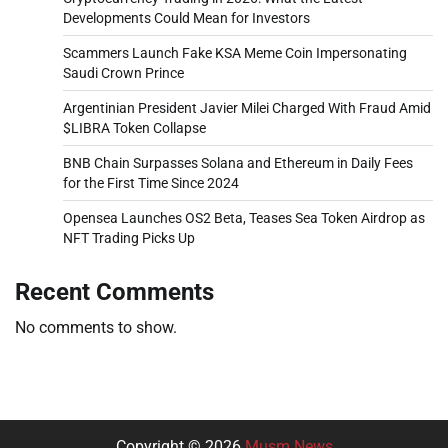
Developments Could Mean for Investors
Scammers Launch Fake KSA Meme Coin Impersonating
Saudi Crown Prince
Argentinian President Javier Milei Charged With Fraud Amid
$LIBRA Token Collapse
BNB Chain Surpasses Solana and Ethereum in Daily Fees
for the First Time Since 2024
Opensea Launches OS2 Beta, Teases Sea Token Airdrop as
NFT Trading Picks Up
Recent Comments
No comments to show.
Copyright © 2026
Musm News