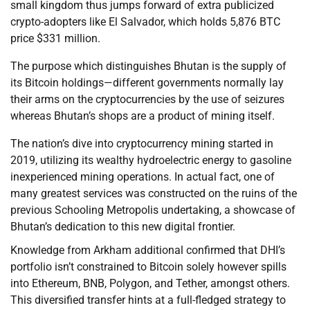
small kingdom thus jumps forward of extra publicized
crypto-adopters like El Salvador, which holds 5,876 BTC
price $331 million.
The purpose which distinguishes Bhutan is the supply of
its Bitcoin holdings—different governments normally lay
their arms on the cryptocurrencies by the use of seizures
whereas Bhutan’s shops are a product of mining itself.
The nation’s dive into cryptocurrency mining started in
2019, utilizing its wealthy hydroelectric energy to gasoline
inexperienced mining operations. In actual fact, one of
many greatest services was constructed on the ruins of the
previous Schooling Metropolis undertaking, a showcase of
Bhutan’s dedication to this new digital frontier.
Knowledge from Arkham additional confirmed that DHI’s
portfolio isn’t constrained to Bitcoin solely however spills
into Ethereum, BNB, Polygon, and Tether, amongst others.
This diversified transfer hints at a full-fledged strategy to