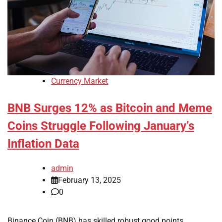
Currency Market
BNB Surges 12% as Bitcoin and Meme
Coins Struggle Following January’s
Inflation Data
admin
February 13, 2025
0
Binance Coin (BNB) has skilled robust good points