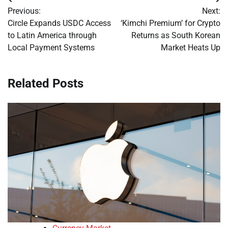
Post
Previous:
Next:
navigation
Circle Expands USDC Access
‘Kimchi Premium’ for Crypto
to Latin America through
Returns as South Korean
Local Payment Systems
Market Heats Up
Related Posts