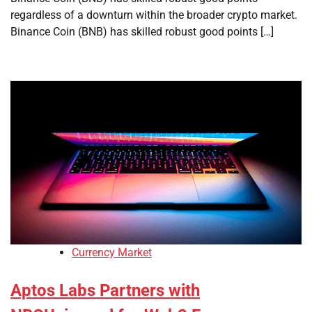
regardless of a downturn within the broader crypto market.
Binance Coin (BNB) has skilled robust good points […]
Currency Market
Aptos Labs Partners with