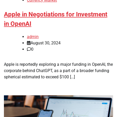
Currency Market
Apple in Negotiations for Investment
in OpenAI
admin
August 30, 2024
0
Apple is reportedly exploring a major funding in OpenAI, the
corporate behind ChatGPT, as a part of a broader funding
spherical estimated to exceed $100 […]