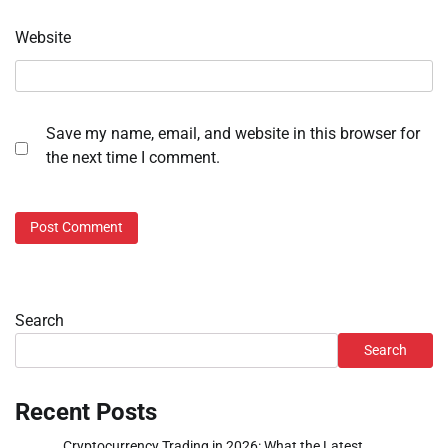
Website
Save my name, email, and website in this browser for
the next time I comment.
Search
Search
Recent Posts
Cryptocurrency Trading in 2026: What the Latest