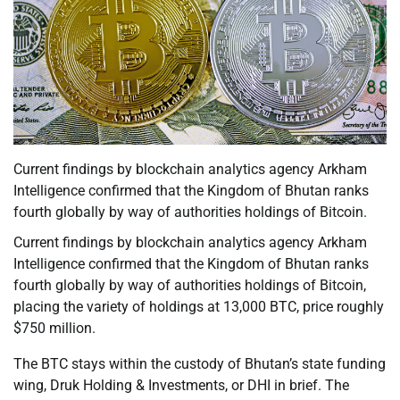
Current findings by blockchain analytics agency Arkham
Intelligence confirmed that the Kingdom of Bhutan ranks
fourth globally by way of authorities holdings of Bitcoin.
Current findings by blockchain analytics agency Arkham
Intelligence confirmed that the Kingdom of Bhutan ranks
fourth globally by way of authorities holdings of Bitcoin,
placing the variety of holdings at 13,000 BTC, price roughly
$750 million.
The BTC stays within the custody of Bhutan’s state funding
wing, Druk Holding & Investments, or DHI in brief. The