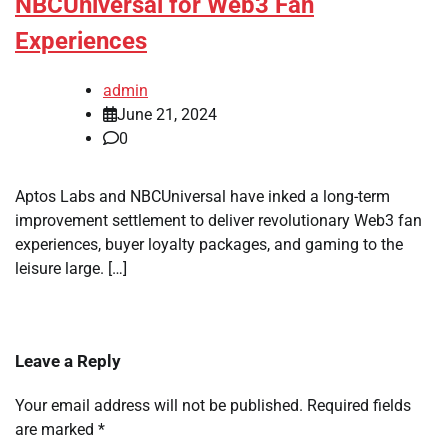
NBCUniversal for Web3 Fan
Experiences
admin
June 21, 2024
0
Aptos Labs and NBCUniversal have inked a long-term
improvement settlement to deliver revolutionary Web3 fan
experiences, buyer loyalty packages, and gaming to the
leisure large. […]
Leave a Reply
Your email address will not be published.
Required fields
are marked
*