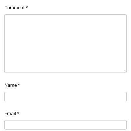
Comment
*
Name
*
Email
*