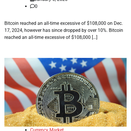
0
Bitcoin reached an all-time excessive of $108,000 on Dec.
17, 2024, however has since dropped by over 10%. Bitcoin
reached an all-time excessive of $108,000 […]
Currency Market