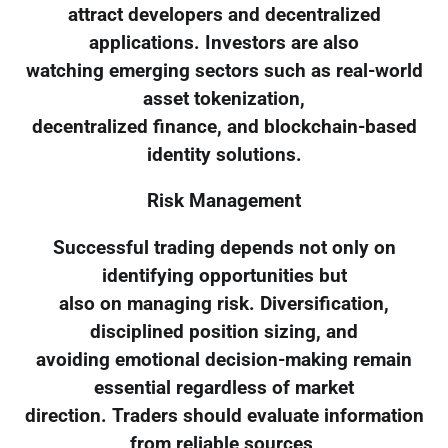
attract developers and decentralized
applications. Investors are also
watching emerging sectors such as real-world
asset tokenization,
decentralized finance, and blockchain-based
identity solutions.
Risk Management
Successful trading depends not only on
identifying opportunities but
also on managing risk. Diversification,
disciplined position sizing, and
avoiding emotional decision-making remain
essential regardless of market
direction. Traders should evaluate information
from reliable sources,