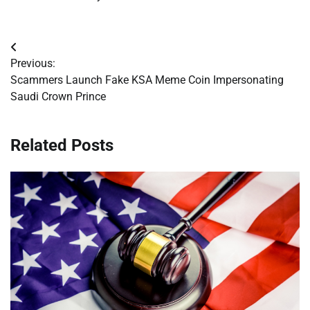
Post
Previous:
navigation
Scammers Launch Fake KSA Meme Coin Impersonating
Saudi Crown Prince
Related Posts