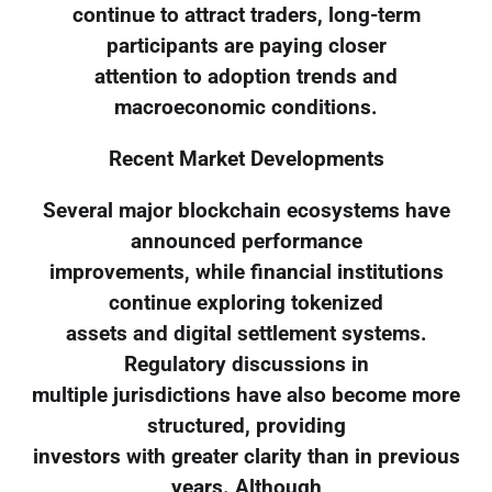
continue to attract traders, long-term
participants are paying closer
attention to adoption trends and
macroeconomic conditions.
Recent Market Developments
Several major blockchain ecosystems have
announced performance
improvements, while financial institutions
continue exploring tokenized
assets and digital settlement systems.
Regulatory discussions in
multiple jurisdictions have also become more
structured, providing
investors with greater clarity than in previous
years. Although