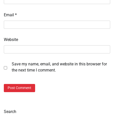
Email
*
Website
Save my name, email, and website in this browser for
the next time I comment.
Search