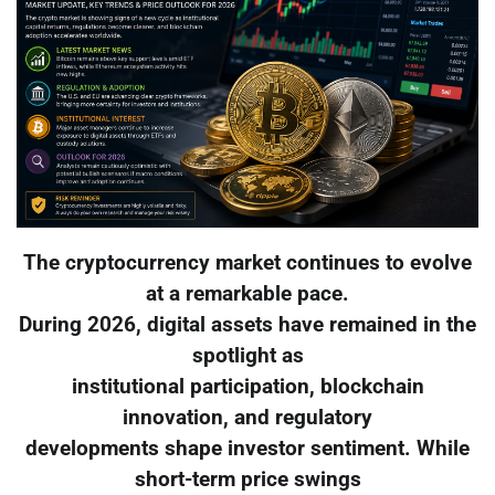
The cryptocurrency market continues to evolve
at a remarkable pace.
During 2026, digital assets have remained in the
spotlight as
institutional participation, blockchain
innovation, and regulatory
developments shape investor sentiment. While
short-term price swings