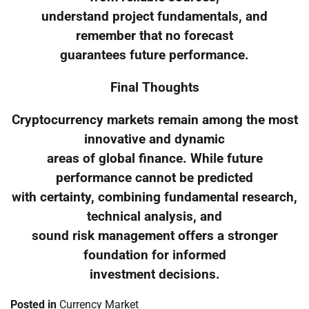
understand project fundamentals, and
remember that no forecast
guarantees future performance.
Final Thoughts
Cryptocurrency markets remain among the most
innovative and dynamic
areas of global finance. While future
performance cannot be predicted
with certainty, combining fundamental research,
technical analysis, and
sound risk management offers a stronger
foundation for informed
investment decisions.
Posted in
Currency Market