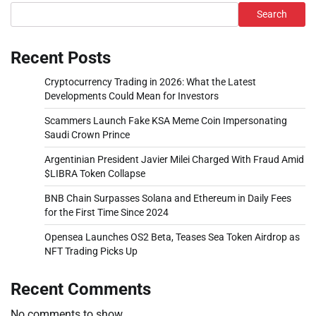
Search
Recent Posts
Cryptocurrency Trading in 2026: What the Latest
Developments Could Mean for Investors
Scammers Launch Fake KSA Meme Coin Impersonating
Saudi Crown Prince
Argentinian President Javier Milei Charged With Fraud Amid
$LIBRA Token Collapse
BNB Chain Surpasses Solana and Ethereum in Daily Fees
for the First Time Since 2024
Opensea Launches OS2 Beta, Teases Sea Token Airdrop as
NFT Trading Picks Up
Recent Comments
No comments to show.