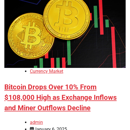
Currency Market
Bitcoin Drops Over 10% From
$108,000 High as Exchange Inflows
and Miner Outflows Decline
admin
January 6, 2025