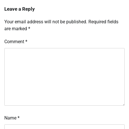
Leave a Reply
Your email address will not be published.
Required fields
are marked
*
Comment
*
Name
*