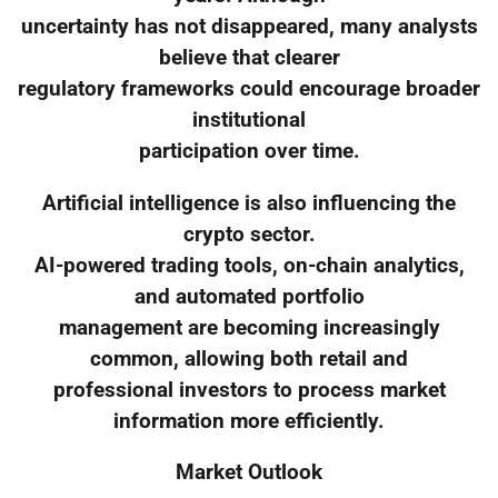
uncertainty has not disappeared, many analysts
believe that clearer
regulatory frameworks could encourage broader
institutional
participation over time.
Artificial intelligence is also influencing the
crypto sector.
AI-powered trading tools, on-chain analytics,
and automated portfolio
management are becoming increasingly
common, allowing both retail and
professional investors to process market
information more efficiently.
Market Outlook