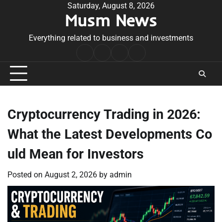
Skip
Saturday, August 8, 2026
Musm News
to
content
Everything related to business and investments
Home
Terms
Privacy
Contact
&
Policy
Us
Conditions
Cryptocurrency Trading in 2026:
What the Latest Developments Co
uld Mean for Investors
Posted on
August 2, 2026
by
admin