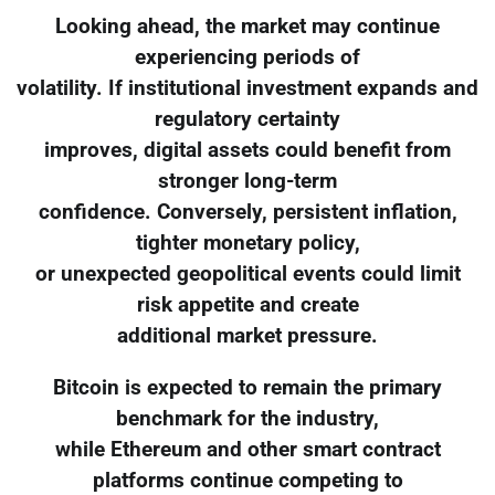
Looking ahead, the market may continue
experiencing periods of
volatility. If institutional investment expands and
regulatory certainty
improves, digital assets could benefit from
stronger long-term
confidence. Conversely, persistent inflation,
tighter monetary policy,
or unexpected geopolitical events could limit
risk appetite and create
additional market pressure.
Bitcoin is expected to remain the primary
benchmark for the industry,
while Ethereum and other smart contract
platforms continue competing to