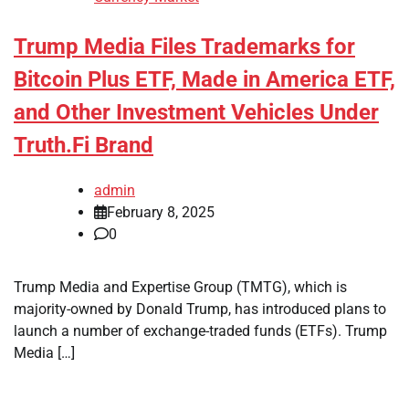
Trump Media Files Trademarks for
Bitcoin Plus ETF, Made in America ETF,
and Other Investment Vehicles Under
Truth.Fi Brand
admin
February 8, 2025
0
Trump Media and Expertise Group (TMTG), which is
majority-owned by Donald Trump, has introduced plans to
launch a number of exchange-traded funds (ETFs). Trump
Media […]