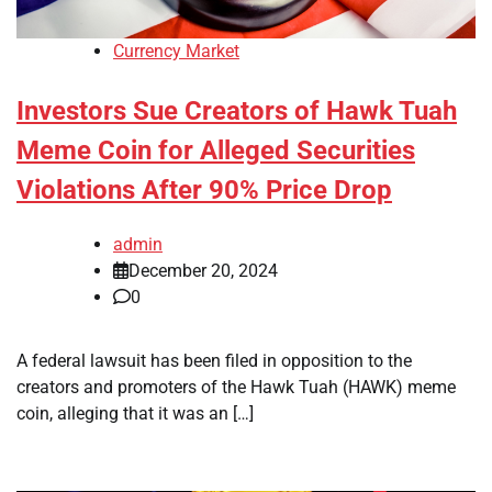
Currency Market
Investors Sue Creators of Hawk Tuah
Meme Coin for Alleged Securities
Violations After 90% Price Drop
admin
December 20, 2024
0
A federal lawsuit has been filed in opposition to the
creators and promoters of the Hawk Tuah (HAWK) meme
coin, alleging that it was an […]